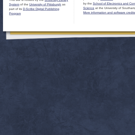
by the
School of Electronics and Co
System
of the
University of Pittsburgh
as
Science
at the University of Southam
part of its
D-Scribe Digital Publishing
More information and software credit
Program