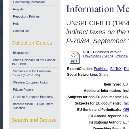
Contributing Institutions
Information M
Register
Repository Policies
UNSPECIFIED (198
Help
indirect taxes on the 
Contact Us
P-70/84, September 
Collection Guides
PDF - Published Version
Biographies
Download (254Kb)
|
Preview
Press Releases of the Council:
1975-1994
Export/Citation:
EndNote
|
BibTeX
|
Du
Summits and the European
Social Networking:
Share
|
Council (1961-1995)
Western European Union
Item Type:
EU 
Private Papers
Additional Information:
Inc
Guide to European Economy
Subjects for non-EU documents:
UN
Subjects for EU documents:
Tax
Barbara Sloan EU Document
Collection
EU Series and Periodicals:
GEN
EU Annual Reports:
UN
Search and Browse
Institutional Author:
Eur
Depositing User:
Bar