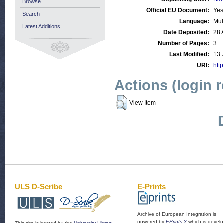
Browse
Official EU Document:
Yes
Search
Language:
Mul
Latest Additions
Date Deposited:
28 
Number of Pages:
3
Last Modified:
13 
URI:
http
Actions (login 
View Item
ULS D-Scribe
E-Prints
Archive of European Integration is
powered by
EPrints 3
which is devel
This site is hosted by the
University Library