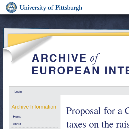
Login
Proposal for a 
Archive Information
Home
taxes on the rai
About