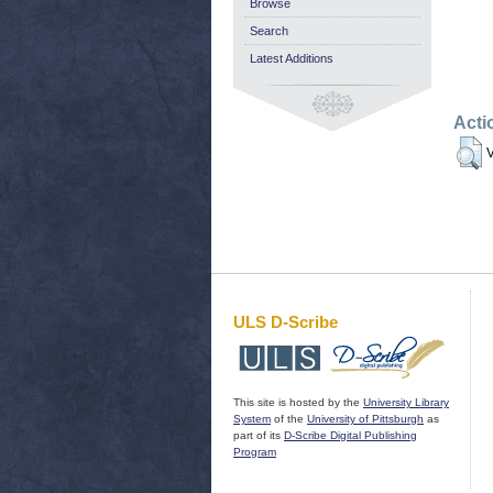
Browse
Search
Latest Additions
Acti
V
ULS D-Scribe
This site is hosted by the
University Library
System
of the
University of Pittsburgh
as
part of its
D-Scribe Digital Publishing
Program