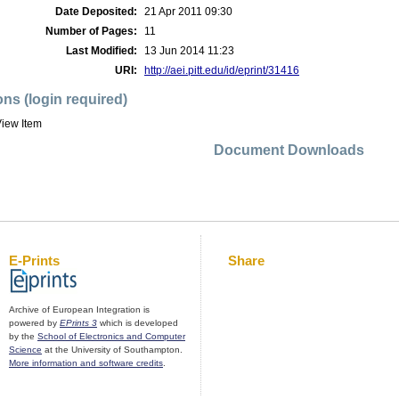
Date Deposited:
21 Apr 2011 09:30
Number of Pages:
11
Last Modified:
13 Jun 2014 11:23
URI:
http://aei.pitt.edu/id/eprint/31416
ons (login required)
iew Item
Document Downloads
E-Prints
Share
Archive of European Integration is
powered by
EPrints 3
which is developed
by the
School of Electronics and Computer
Science
at the University of Southampton.
More information and software credits
.