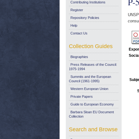
P-5
Contributing Institutions
Register
UNSP
Repository Policies
consu
Help
Contact Us
Collection Guides
Expor
Socia
Biographies
Press Releases of the Council:
1975-1994
Summits and the European
Subje
Council (1961-1995)
Western European Union
Private Papers
Guide to European Economy
Barbara Sloan EU Document
Collection
Search and Browse