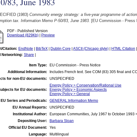
0/83, June 1983
ECIFIED (1983)
Community energy strategy: a five-year programme of action
mption tax. Information Memo P-50/83, June 1983.
[EU Commission - Press 
PDF - Published Version
Download (829Kb)
|
Preview
t/Citation:
EndNote
|
BibTeX
|
Dublin Core
|
ASCII (Chicago style)
|
HTML Citation
l Networking:
Share
|
Item Type:
EU Commission - Press Notice
Additional Information:
Includes French text. See COM (83) 305 final and CO
cts for non-EU documents:
UNSPECIFIED
Energy Policy > Conservation/Rational Use
Subjects for EU documents:
Energy Policy > Economic Aspects
Energy Policy > General
EU Series and Periodicals:
GENERAL:Information Memo
EU Annual Reports:
UNSPECIFIED
Institutional Author:
European Communities, July 1967 to October 1993
Depositing User:
Barbara Sloan
Official EU Document:
Yes
Language:
Multilingual