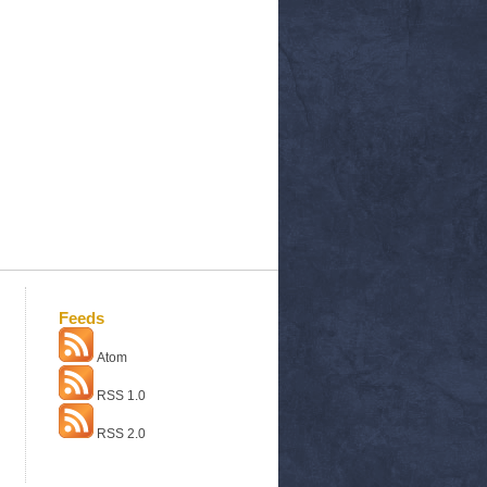
Feeds
Atom
RSS 1.0
RSS 2.0