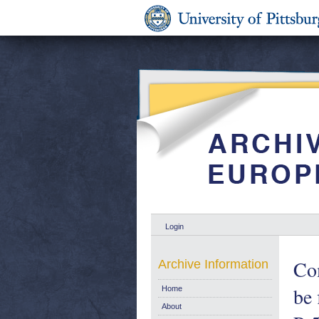
Login
Com
Archive Information
be 
Home
About