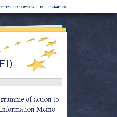
ogramme of action to
. Information Memo