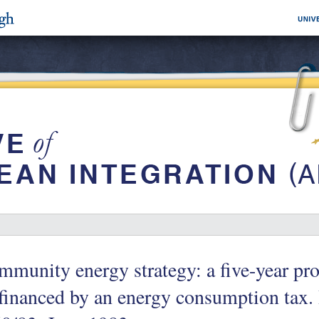
munity energy strategy: a five-year pr
financed by an energy consumption tax