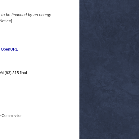
 to be financed by an energy
Notice]
|
OpenURL
M (83) 315 final.
 > Commission