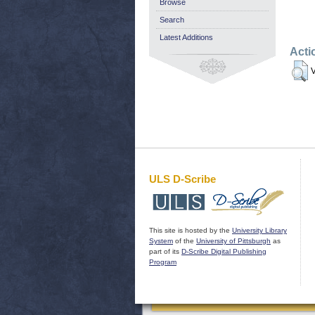
Browse
Search
Latest Additions
Acti
V
ULS D-Scribe
This site is hosted by the
University Library
System
of the
University of Pittsburgh
as
part of its
D-Scribe Digital Publishing
Program