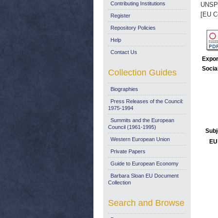
Contributing Institutions
UNSP
[EU C
Register
Repository Policies
Help
Contact Us
Expor
Socia
Collection Guides
Biographies
Press Releases of the Council:
1975-1994
Summits and the European
Council (1961-1995)
Subj
Western European Union
EU 
Private Papers
Guide to European Economy
Barbara Sloan EU Document
Collection
Search and Browse