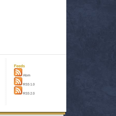
Feeds
Atom
RSS 1.0
RSS 2.0