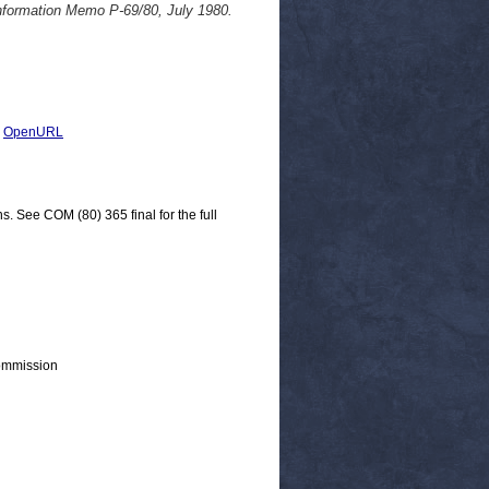
Information Memo P-69/80, July 1980.
|
OpenURL
s. See COM (80) 365 final for the full
ommission