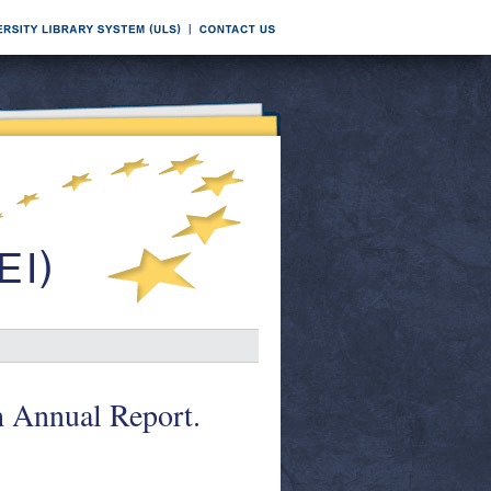
h Annual Report.