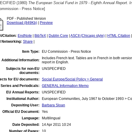
ECIFIED (1980)
The European Social Fund in 1979 - Eighth Annual Report. 
ommission - Press Notice]
PDF - Published Version
Download (849Kb)
|
Preview
t/Citation:
EndNote
|
BibTeX
|
Dublin Core
|
ASCII (Chicago style)
|
HTML Citation
l Networking:
Share
|
Item Type:
EU Commission - Press Notice
Includes French text. Tables are in French in both version
Additional Information:
report in English.
Subjects for non-EU
UNSPECIFIED
documents:
ects for EU documents:
Social Europe/Social Policy > General
Series and Periodicals:
GENERAL:Information Memo
EU Annual Reports:
UNSPECIFIED
Institutional Author:
European Communities, July 1967 to October 1993 > C
Depositing User:
Barbara Sloan
Official EU Document:
Yes
Language:
Multilingual
Date Deposited:
14 Apr 2011 10:24
Number of Pages:
10