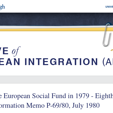
 European Social Fund in 1979 - Eight
formation Memo P-69/80, July 1980