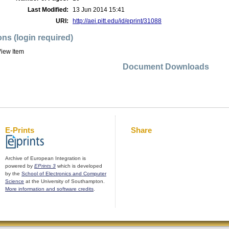
Last Modified:
13 Jun 2014 15:41
URI:
http://aei.pitt.edu/id/eprint/31088
ons (login required)
iew Item
Document Downloads
E-Prints
Share
Archive of European Integration is
powered by
EPrints 3
which is developed
by the
School of Electronics and Computer
Science
at the University of Southampton.
More information and software credits
.