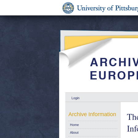
Login
The
Archive Information
In
Home
About