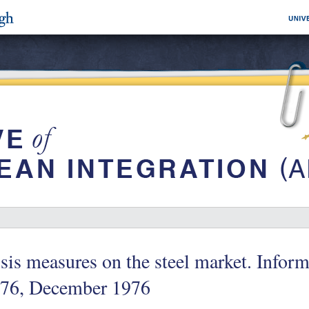
sis measures on the steel market. Info
/76, December 1976