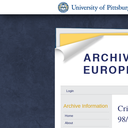
Login
Cri
Archive Information
98
Home
About