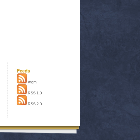
Feeds
Atom
RSS 1.0
RSS 2.0