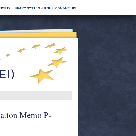
rmation Memo P-