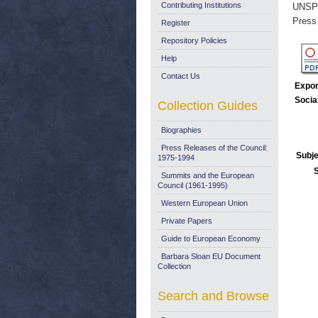
Contributing Institutions
UNSP
Press
Register
Repository Policies
Help
Contact Us
Expor
Socia
Collection Guides
Biographies
Press Releases of the Council:
Subje
1975-1994
Summits and the European
Council (1961-1995)
Western European Union
Private Papers
Guide to European Economy
Barbara Sloan EU Document
Collection
Search and Browse