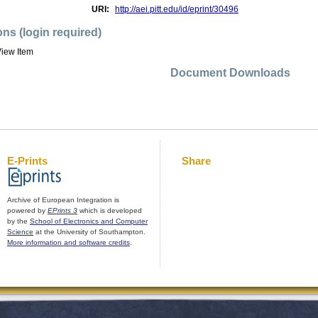
URI:
http://aei.pitt.edu/id/eprint/30496
ons (login required)
iew Item
Document Downloads
E-Prints
Share
Archive of European Integration is
powered by
EPrints 3
which is developed
by the
School of Electronics and Computer
Science
at the University of Southampton.
More information and software credits
.