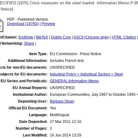
ECIFIED (1976)
Crisis measures on the steel market. Information Memo P-9
 Notice]
PDF - Published Version
Download (197Kb)
|
Preview
t/Citation:
EndNote
|
BibTeX
|
Dublin Core
|
ASCII (Chicago style)
|
HTML Citation
l Networking:
Share
|
Item Type:
EU Commission - Press Notice
Additional Information:
Includes French text.
cts for non-EU documents:
UNSPECIFIED
Subjects for EU documents:
Industrial Policy > Individual Sectors > Steel
EU Series and Periodicals:
GENERAL:Information Memo
EU Annual Reports:
UNSPECIFIED
Institutional Author:
European Communities, July 1967 to October 1993
Depositing User:
Barbara Sloan
Official EU Document:
Yes
Language:
Multilingual
Date Deposited:
27 Mar 2011 12:16
Number of Pages:
2
Last Modified:
16 Jun 2014 13:29