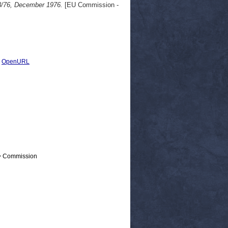
8/76, December 1976.
[EU Commission -
|
OpenURL
 > Commission