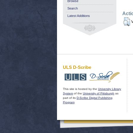
Browse
Search
Acti
Latest Additions
V
ULS D-Scribe
This site is hosted by the
University Library
System
of the
University of Pittsburgh
as
part of its
D-Scribe Digital Publishing
Program