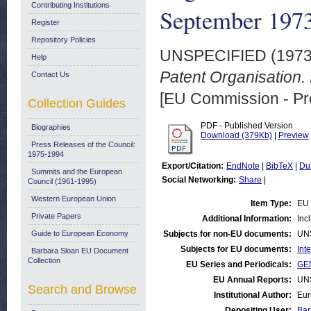
Contributing Institutions
September 197
Register
Repository Policies
UNSPECIFIED (197
Help
Patent Organisation
Contact Us
[EU Commission - Pr
Collection Guides
PDF - Published Version
Biographies
Download (379Kb)
|
Preview
Press Releases of the Council:
1975-1994
Export/Citation:
EndNote
|
BibTeX
|
Du
Summits and the European
Social Networking:
Share
|
Council (1961-1995)
Western European Union
Item Type:
EU 
Private Papers
Additional Information:
Inc
Guide to European Economy
Subjects for non-EU documents:
UN
Subjects for EU documents:
Int
Barbara Sloan EU Document
Collection
EU Series and Periodicals:
GEN
EU Annual Reports:
UN
Search and Browse
Institutional Author:
Eur
Depositing User:
Bar