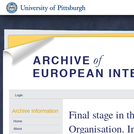
Login
Final stage in t
Archive Information
Home
Organisation. 
About