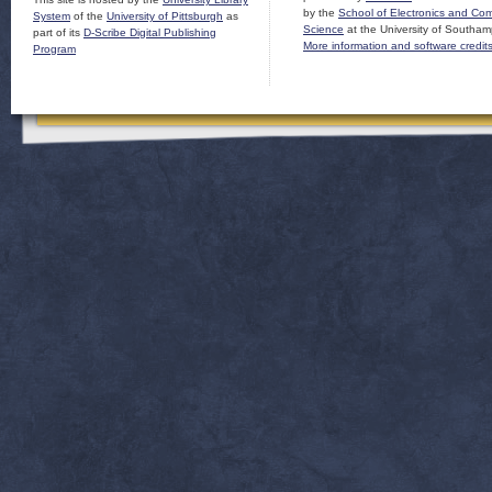
by the
School of Electronics and Co
System
of the
University of Pittsburgh
as
Science
at the University of Southam
part of its
D-Scribe Digital Publishing
More information and software credit
Program