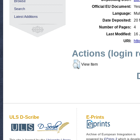
Browse
Official EU Document:
Yes
Search
Language:
Mul
Latest Additions
Date Deposited:
20 
Number of Pages:
4
Last Modified:
16 
URI:
http
Actions (login 
View Item
ULS D-Scribe
E-Prints
Archive of European Integration is
powered by
EPrints 3
which is devel
This site is hosted by the
University Library