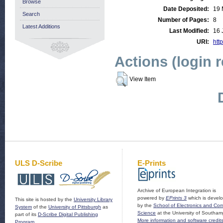
Browse
Date Deposited:
19 
Search
Number of Pages:
8
Latest Additions
Last Modified:
16 
URI:
http
Actions (login 
View Item
ULS D-Scribe
E-Prints
Archive of European Integration is
powered by
EPrints 3
which is devel
This site is hosted by the
University Library
by the
School of Electronics and Co
System
of the
University of Pittsburgh
as
Science
at the University of Southam
part of its
D-Scribe Digital Publishing
More information and software credit
Program