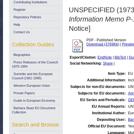
Contributing Institutions
UNSPECIFIED (197
Register
Repository Policies
Information Memo P-
Help
Notice]
Contact Us
PDF - Published Version
Collection Guides
Download (3769Kb)
|
Previe
Biographies
Export/Citation:
EndNote
|
BibTeX
|
Du
Press Releases of the Council:
Social Networking:
Share
|
1975-1994
Item Type:
EU 
Summits and the European
Council (1961-1995)
Additional Information:
Inc
Western European Union
Subjects for non-EU documents:
UN
Private Papers
Subjects for EU documents:
Agr
EU Series and Periodicals:
GEN
Guide to European Economy
EU Annual Reports:
UN
Barbara Sloan EU Document
Collection
Institutional Author:
Eur
Depositing User:
Bar
Search and Browse
Official EU Document:
Yes
Language:
Mul