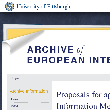
Login
Proposals for a
Archive Information
Home
Information M
About