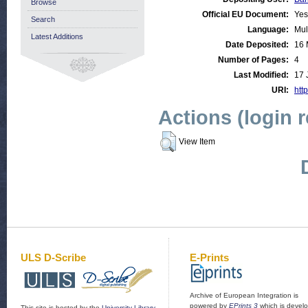
Browse
Official EU Document:
Yes
Search
Language:
Mul
Latest Additions
Date Deposited:
16 
Number of Pages:
4
Last Modified:
17 
URI:
http
Actions (login 
View Item
ULS D-Scribe
E-Prints
Archive of European Integration is
powered by
EPrints 3
which is devel
This site is hosted by the
University Library