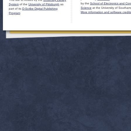
by the
School of Electronics and Co
System
of the
University of Pittsburgh
as
Science
at the University of Southam
part of its
D-Scribe Digital Publishing
More information and software credit
Program