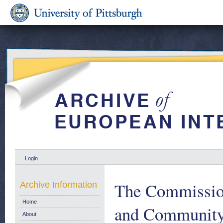
Login
The Commission
Archive Information
Home
and Community 
About