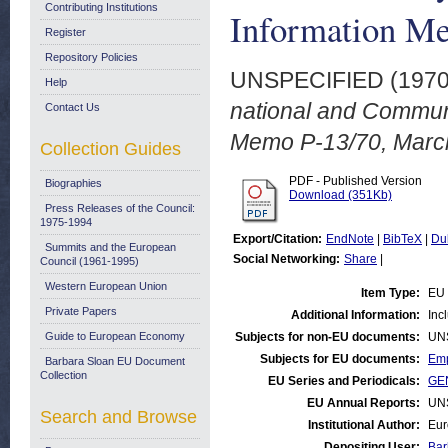
Contributing Institutions
Information M
Register
Repository Policies
UNSPECIFIED (197
Help
national and Communi
Contact Us
Memo P-13/70, Marc
Collection Guides
PDF - Published Version
Biographies
Download (351Kb)
Press Releases of the Council:
1975-1994
Export/Citation:
EndNote
|
BibTeX
|
Du
Summits and the European
Social Networking:
Share
|
Council (1961-1995)
Western European Union
Item Type:
EU 
Private Papers
Additional Information:
Inc
Guide to European Economy
Subjects for non-EU documents:
UN
Subjects for EU documents:
Emp
Barbara Sloan EU Document
Collection
EU Series and Periodicals:
GEN
EU Annual Reports:
UN
Search and Browse
Institutional Author:
Eur
Depositing User:
Bar