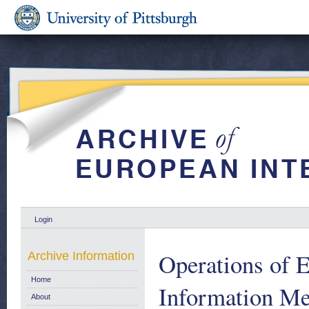
Login
Operations of 
Archive Information
Home
Information Me
About