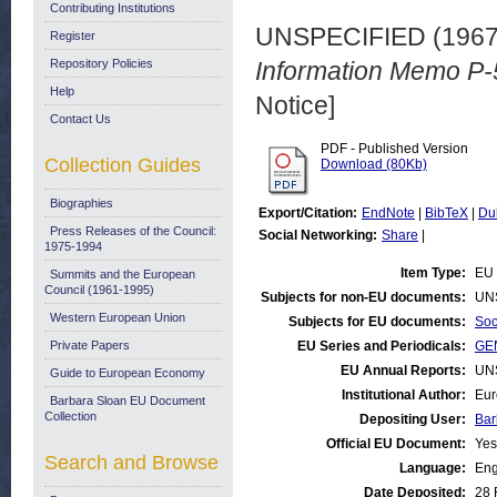
Contributing Institutions
UNSPECIFIED (196
Register
Repository Policies
Information Memo P-
Help
Notice]
Contact Us
PDF - Published Version
Collection Guides
Download (80Kb)
Biographies
Export/Citation:
EndNote
|
BibTeX
|
Du
Press Releases of the Council:
Social Networking:
Share
|
1975-1994
Item Type:
EU 
Summits and the European
Council (1961-1995)
Subjects for non-EU documents:
UN
Western European Union
Subjects for EU documents:
Soc
Private Papers
EU Series and Periodicals:
GEN
EU Annual Reports:
UN
Guide to European Economy
Institutional Author:
Eur
Barbara Sloan EU Document
Collection
Depositing User:
Bar
Official EU Document:
Yes
Search and Browse
Language:
Eng
Date Deposited:
28 