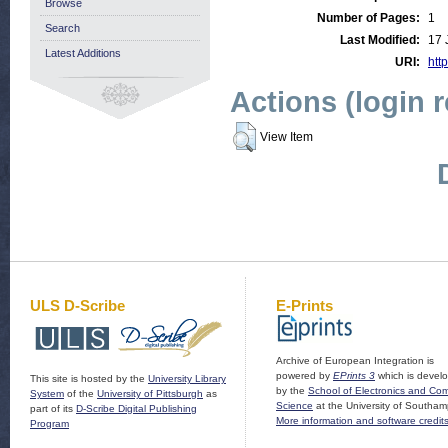
Browse
Number of Pages:
1
Search
Last Modified:
17 
Latest Additions
URI:
http
Actions (login 
View Item
ULS D-Scribe
E-Prints
Archive of European Integration is
powered by
EPrints 3
which is devel
This site is hosted by the
University Library
by the
School of Electronics and Co
System
of the
University of Pittsburgh
as
Science
at the University of Southam
part of its
D-Scribe Digital Publishing
More information and software credit
Program