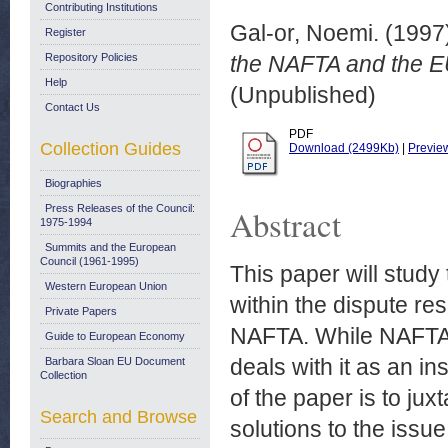
Contributing Institutions
Gal-or, Noemi.
(1997
Register
Repository Policies
the NAFTA and the EU
Help
(Unpublished)
Contact Us
PDF
Collection Guides
Download (2499Kb)
|
Previe
Biographies
Press Releases of the Council:
Abstract
1975-1994
Summits and the European
Council (1961-1995)
This paper will study 
Western European Union
within the dispute re
Private Papers
NAFTA. While NAFTA a
Guide to European Economy
deals with it as an in
Barbara Sloan EU Document
Collection
of the paper is to ju
Search and Browse
solutions to the issue 