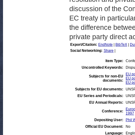
discussion of the Co
EC treaty in particul
the difference betw
private party direct a
Export/Citation:
EndNote
|
BibTeX
|
Du
Social Networking:
Share
|
Item Type:
Confe
Uncontrolled Keywords:
Dispu
EU po
Subjects for non-EU
EU po
documents:
EU po
Subjects for EU documents:
UNSP
EU Series and Periodicals:
UNSP
EU Annual Reports:
UNSP
Europ
Conference:
1997
Depositing User:
Phil 
Official EU Document:
No
Language:
Engli