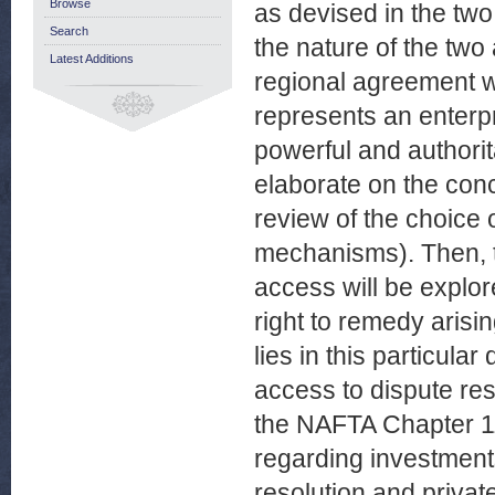
Browse
as devised in the two
Search
the nature of the tw
Latest Additions
regional agreement wi
represents an enterpr
powerful and authorita
elaborate on the conc
review of the choice 
mechanisms). Then, t
access will be explore
right to remedy arisi
lies in this particular
access to dispute res
the NAFTA Chapter 11
regarding investments
resolution and private