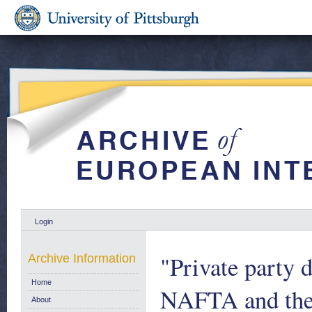
Login
"Private party 
Archive Information
Home
NAFTA and the 
About