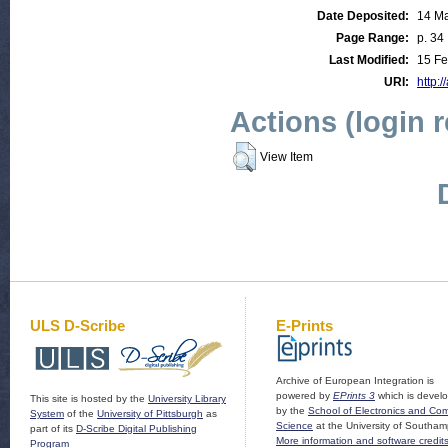
Date Deposited:
14 M
Page Range:
p. 34
Last Modified:
15 Fe
URI:
http:/
Actions (login 
View Item
ULS D-Scribe
E-Prints
Archive of European Integration is
powered by
EPrints 3
which is devel
This site is hosted by the
University Library
by the
School of Electronics and Co
System
of the
University of Pittsburgh
as
Science
at the University of Southam
part of its
D-Scribe Digital Publishing
More information and software credit
Program