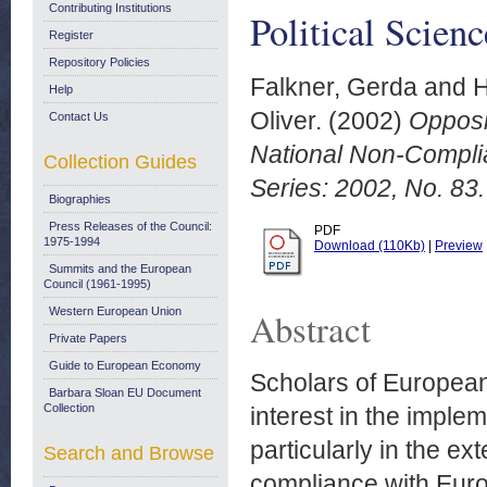
Contributing Institutions
Political Scien
Register
Repository Policies
Falkner, Gerda
and
H
Help
Oliver.
(2002)
Opposi
Contact Us
National Non-Complia
Collection Guides
Series: 2002, No. 83.
Biographies
Press Releases of the Council:
PDF
1975-1994
Download (110Kb)
|
Preview
Summits and the European
Council (1961-1995)
Western European Union
Abstract
Private Papers
Guide to European Economy
Scholars of European
Barbara Sloan EU Document
Collection
interest in the imple
particularly in the ex
Search and Browse
compliance with Euro