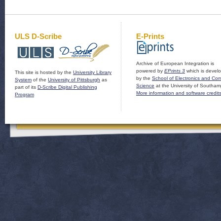
ULS D-Scribe
E-Prints
Archive of European Integration is
powered by
EPrints 3
which is devel
This site is hosted by the
University Library
by the
School of Electronics and Co
System
of the
University of Pittsburgh
as
Science
at the University of Southam
part of its
D-Scribe Digital Publishing
More information and software credit
Program