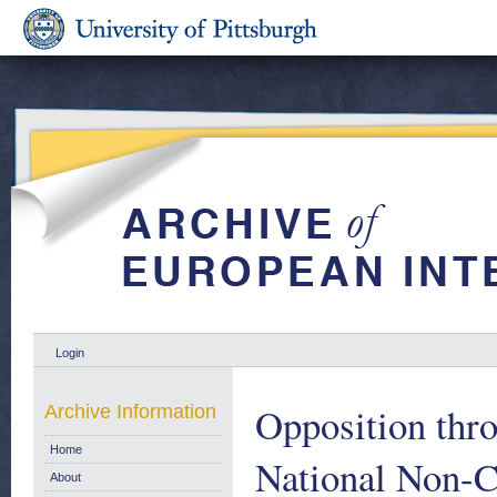
Login
Opposition thr
Archive Information
Home
National Non-C
About