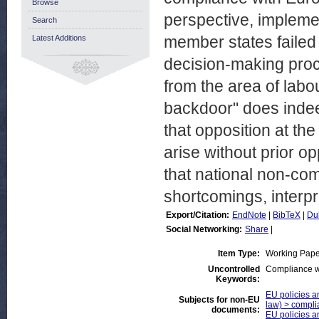
Browse
perspective, impleme
Search
member states failed 
Latest Additions
decision-making proc
from the area of labo
backdoor" does inde
that opposition at th
arise without prior op
that national non-co
shortcomings, interpr
Export/Citation:
EndNote
|
BibTeX
|
Du
Social Networking:
Share
|
Item Type:
Working Pape
Uncontrolled
Compliance w
Keywords:
EU policies an
Subjects for non-EU
law) > compli
documents:
EU policies a