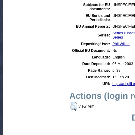
Subjects for EU
UNSPECIFIE
documents:
EU Series and
UNSPECIFIE
Periodicals:
EU Annual Reports:
UNSPECIFIE
Series > Insti
Series:
Series
Depositing User:
Phil Wilkin
Official EU Document:
No
Language:
English
Date Deposited:
06 Mar 2003
Page Range:
p. 38
Last Modified:
15 Feb 2011 
URI:
http://aei.pitt
Actions (login 
View Item