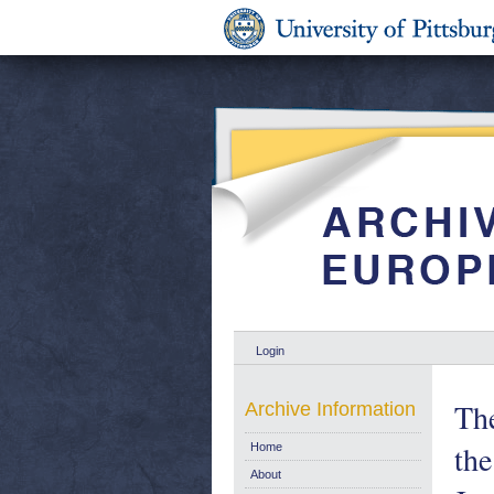
Login
The
Archive Information
th
Home
About