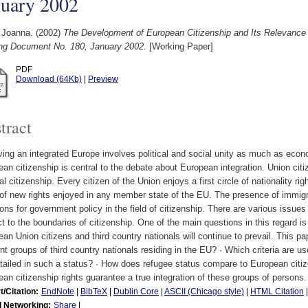
nuary 2002
 Joanna.
(2002)
The Development of European Citizenship and Its Relevance 
ng Document No. 180, January 2002.
[Working Paper]
PDF
Download (64Kb)
|
Preview
tract
ing an integrated Europe involves political and social unity as much as econo
an citizenship is central to the debate about European integration. Union cit
al citizenship. Every citizen of the Union enjoys a first circle of nationality 
 of new rights enjoyed in any member state of the EU. The presence of immigr
ons for government policy in the field of citizenship. There are various issues
t to the boundaries of citizenship. One of the main questions in this regard i
an Union citizens and third country nationals will continue to prevail. This p
ent groups of third country nationals residing in the EU? · Which criteria are u
tailed in such a status? · How does refugee status compare to European citi
an citizenship rights guarantee a true integration of these groups of persons.
t/Citation:
EndNote
|
BibTeX
|
Dublin Core
|
ASCII (Chicago style)
|
HTML Citation
l Networking:
Share
|