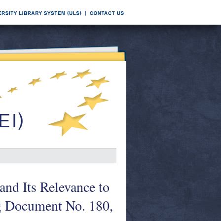
nd Its Relevance to
g Document No. 180,