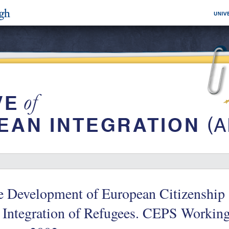
 Development of European Citizenship a
e Integration of Refugees. CEPS Workin