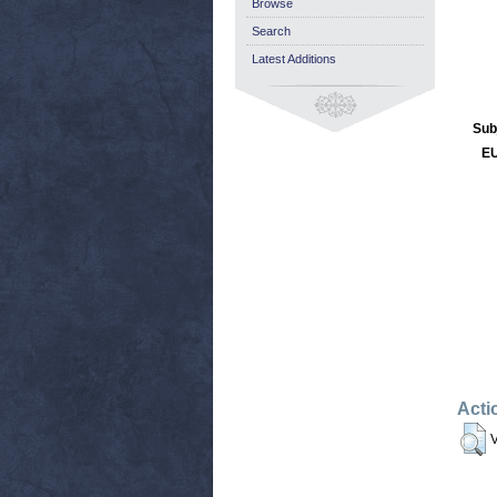
Browse
Search
Latest Additions
Sub
EU
Acti
V