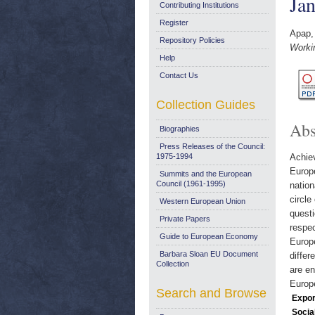
Ja
Contributing Institutions
Register
Apap,
Repository Policies
Worki
Help
Contact Us
Collection Guides
Abs
Biographies
Press Releases of the Council:
1975-1994
Achiev
Europe
Summits and the European
Council (1961-1995)
nation
circle
Western European Union
questi
Private Papers
respec
Guide to European Economy
Europe
Barbara Sloan EU Document
differ
Collection
are en
Europe
Search and Browse
Expor
Socia