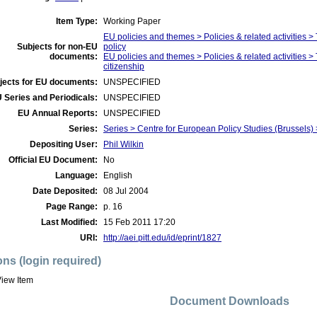
Item Type:
Working Paper
EU policies and themes > Policies & related activities 
Subjects for non-EU
policy
documents:
EU policies and themes > Policies & related activities
citizenship
jects for EU documents:
UNSPECIFIED
 Series and Periodicals:
UNSPECIFIED
EU Annual Reports:
UNSPECIFIED
Series:
Series > Centre for European Policy Studies (Brussel
Depositing User:
Phil Wilkin
Official EU Document:
No
Language:
English
Date Deposited:
08 Jul 2004
Page Range:
p. 16
Last Modified:
15 Feb 2011 17:20
URI:
http://aei.pitt.edu/id/eprint/1827
ons (login required)
iew Item
Document Downloads