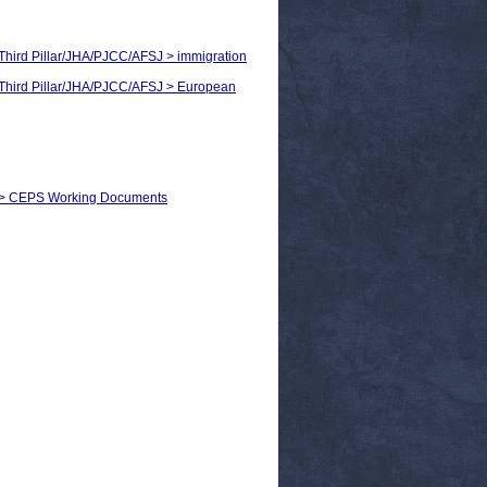
> Third Pillar/JHA/PJCC/AFSJ > immigration
 > Third Pillar/JHA/PJCC/AFSJ > European
s) > CEPS Working Documents