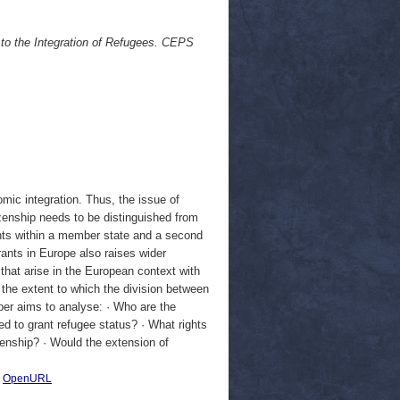
to the Integration of Refugees. CEPS
mic integration. Thus, the issue of
izenship needs to be distinguished from
rights within a member state and a second
ants in Europe also raises wider
 that arise in the European context with
s the extent to which the division between
aper aims to analyse: · Who are the
sed to grant refugee status? · What rights
zenship? · Would the extension of
|
OpenURL