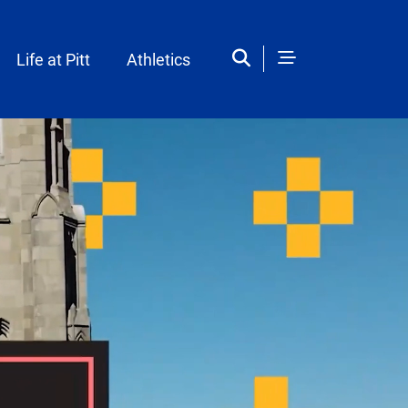
Life at Pitt
Athletics