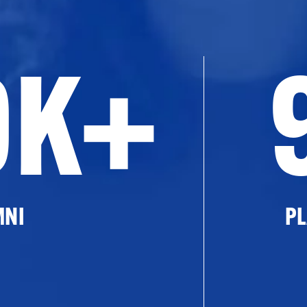
0K+
MNI
PL