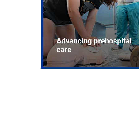
Advancing prehospital
care