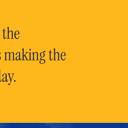
 the
is making the
ay.