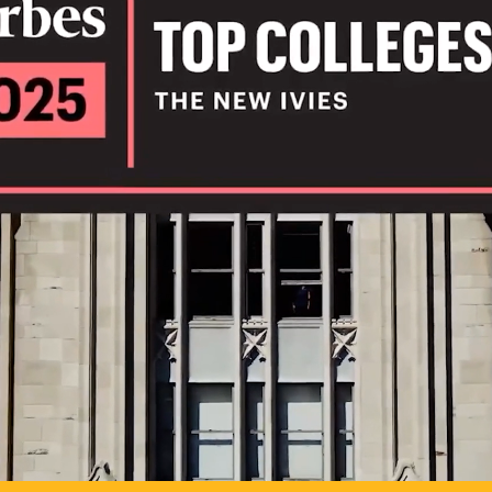
IL
TO POSSIB
PLAY VIDEO