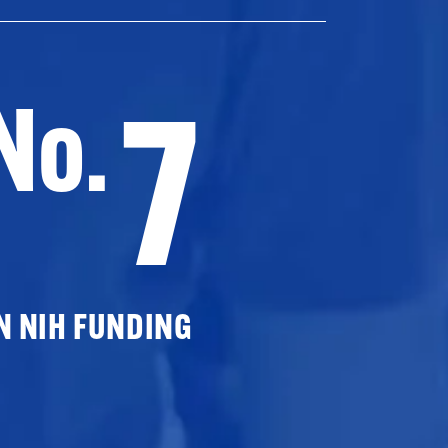
7
No.
N NIH FUNDING