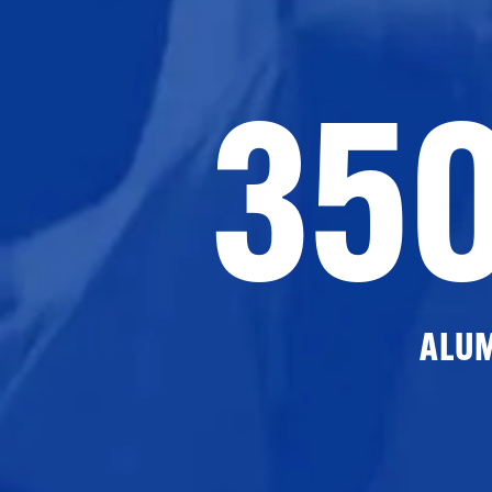
35
ALU