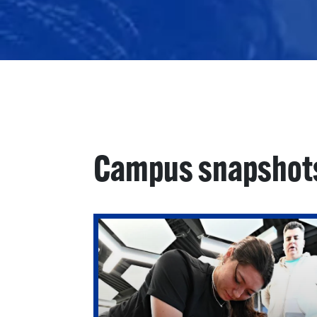
Campus snapshot