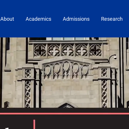
ain menu
About
Academics
Admissions
Research