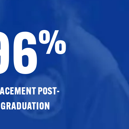
96
%
ACEMENT POST-
GRADUATION