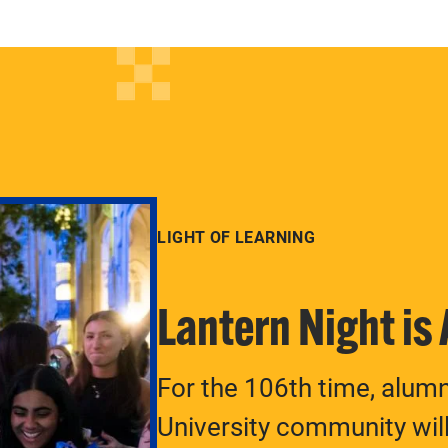
LIGHT OF LEARNING
Lantern Night is
For the 106th time, alum
University community will