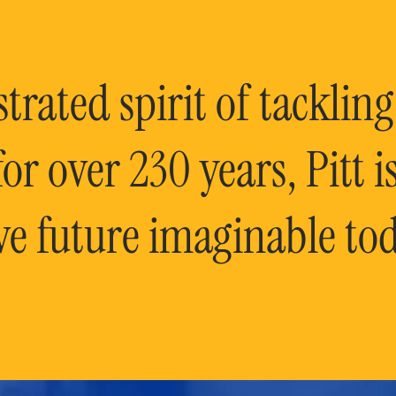
rated spirit of tackling
or over 230 years, Pitt 
ve future imaginable tod