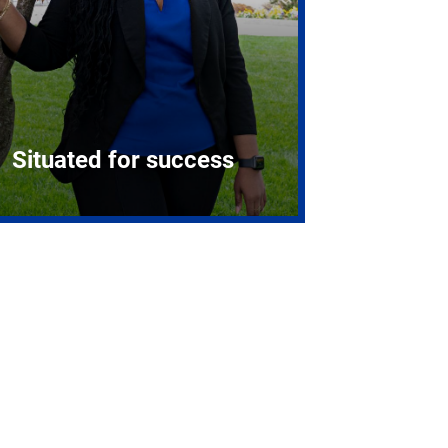
Situated for success