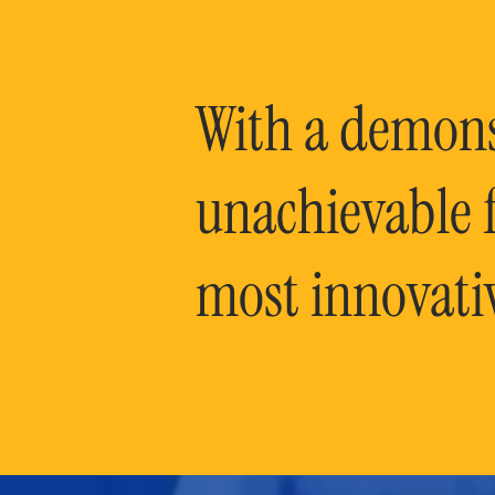
With a demonst
unachievable f
most innovati