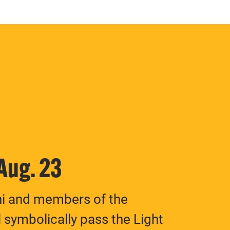
 Aug. 23
ni and members of the
 symbolically pass the Light