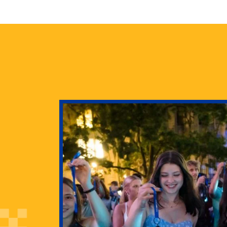
health
g Pitt’s