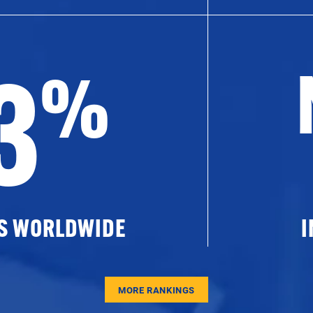
3
%
ES WORLDWIDE
I
MORE RANKINGS