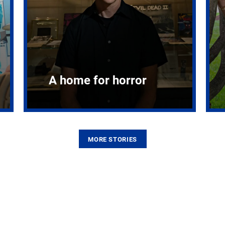
A home for horror
MORE STORIES