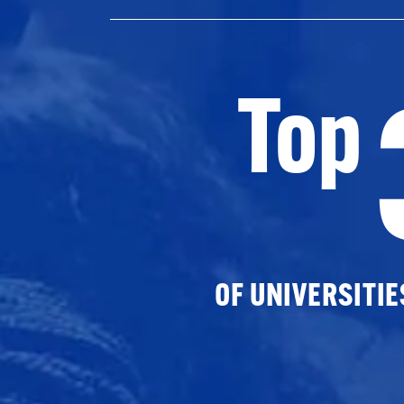
Top
OF UNIVERSITI