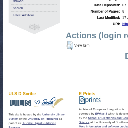
Browse
Date Deposited:
07 
Search
Number of Pages:
8
Latest Additions
Last Modified:
17 
URI:
http
Actions (login 
View Item
ULS D-Scribe
E-Prints
Archive of European Integration is
powered by
EPrints 3
which is devel
This site is hosted by the
University Library
by the
School of Electronics and Co
System
of the
University of Pittsburgh
as
Science
at the University of Southam
part of its
D-Scribe Digital Publishing
More information and software credit
Program