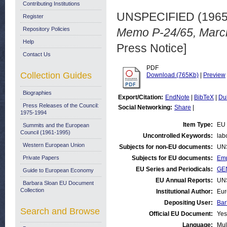
Contributing Institutions
UNSPECIFIED (196
Register
Repository Policies
Memo P-24/65, March
Help
Press Notice]
Contact Us
PDF
Collection Guides
Download (765Kb)
|
Preview
Biographies
Export/Citation:
EndNote
|
BibTeX
|
Du
Press Releases of the Council:
Social Networking:
Share
|
1975-1994
Item Type:
EU 
Summits and the European
Council (1961-1995)
Uncontrolled Keywords:
lab
Western European Union
Subjects for non-EU documents:
UN
Private Papers
Subjects for EU documents:
Emp
EU Series and Periodicals:
GEN
Guide to European Economy
EU Annual Reports:
UN
Barbara Sloan EU Document
Collection
Institutional Author:
Eur
Depositing User:
Bar
Search and Browse
Official EU Document:
Yes
Language:
Mul