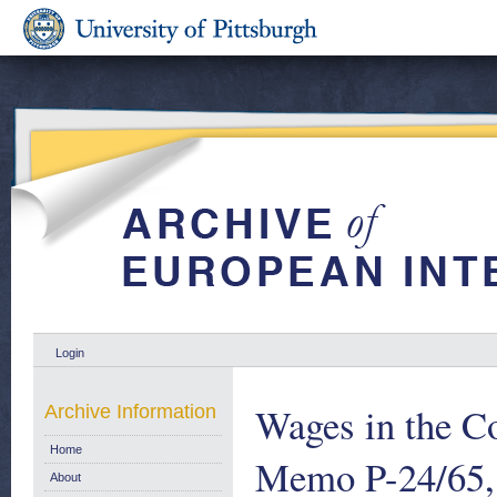
Login
Wages in the C
Archive Information
Home
Memo P-24/65, 
About