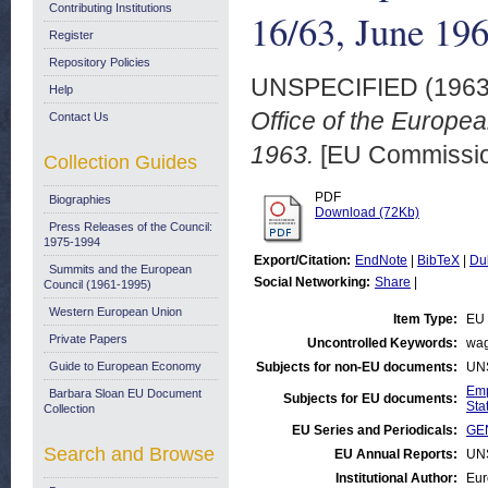
Contributing Institutions
16/63, June 19
Register
Repository Policies
UNSPECIFIED (196
Help
Office of the Europe
Contact Us
1963.
[EU Commission
Collection Guides
PDF
Biographies
Download (72Kb)
Press Releases of the Council:
1975-1994
Export/Citation:
EndNote
|
BibTeX
|
Du
Summits and the European
Social Networking:
Share
|
Council (1961-1995)
Western European Union
Item Type:
EU 
Private Papers
Uncontrolled Keywords:
wag
Guide to European Economy
Subjects for non-EU documents:
UN
Emp
Barbara Sloan EU Document
Subjects for EU documents:
Stat
Collection
EU Series and Periodicals:
GEN
Search and Browse
EU Annual Reports:
UN
Institutional Author:
Eur