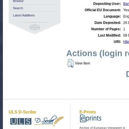
Browse
Depositing User:
Bar
Search
Official EU Document:
Yes
Latest Additions
Language:
Eng
Date Deposited:
26 
Number of Pages:
1
Last Modified:
08 
URI:
http
Actions (login 
View Item
ULS D-Scribe
E-Prints
Archive of European Integration is