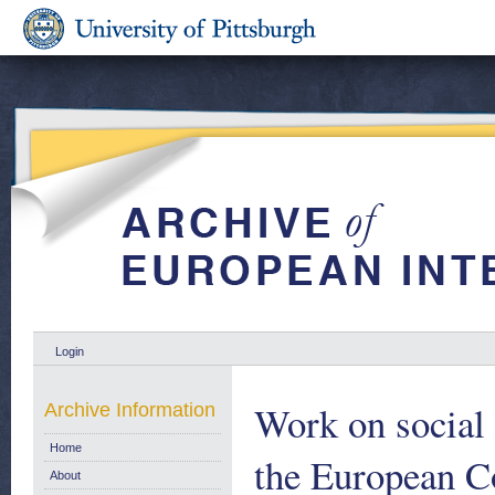
Login
Work on social s
Archive Information
Home
the European C
About