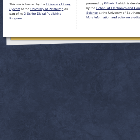
powered by
EPrints 3
which is devel
This site is hosted by the
University Library
by the
School of Electronics and Co
System
of the
University of Pittsburgh
as
Science
at the University of Southam
part of its
D-Scribe Digital Publishing
More information and software credit
Program