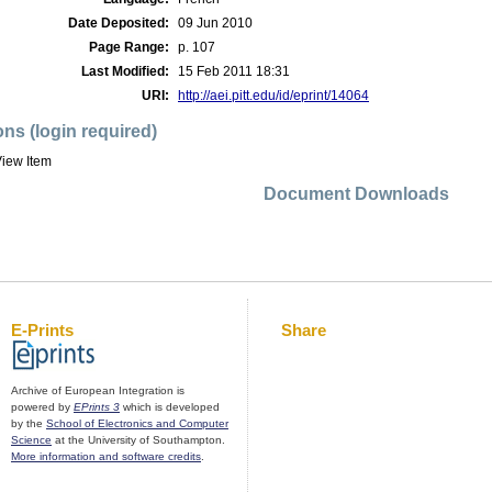
Date Deposited:
09 Jun 2010
Page Range:
p. 107
Last Modified:
15 Feb 2011 18:31
URI:
http://aei.pitt.edu/id/eprint/14064
ons (login required)
iew Item
Document Downloads
E-Prints
Share
Archive of European Integration is
powered by
EPrints 3
which is developed
by the
School of Electronics and Computer
Science
at the University of Southampton.
More information and software credits
.