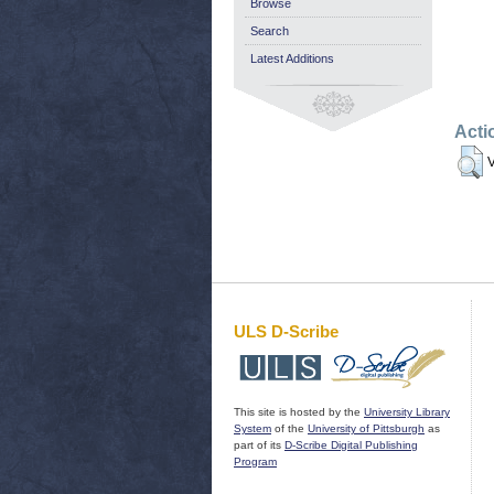
Browse
Search
Latest Additions
Acti
V
ULS D-Scribe
This site is hosted by the
University Library
System
of the
University of Pittsburgh
as
part of its
D-Scribe Digital Publishing
Program