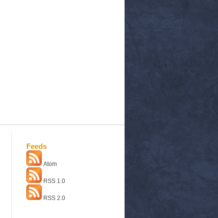
Feeds
Atom
RSS 1.0
RSS 2.0