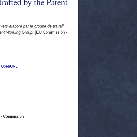
rafted by the Patent
vets elabore par le groupe de travail
tent Working Group.
[EU Commission -
|
OpenURL
 > Commission