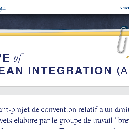
nt-projet de convention relatif a un dro
vets elabore par le groupe de travail "b