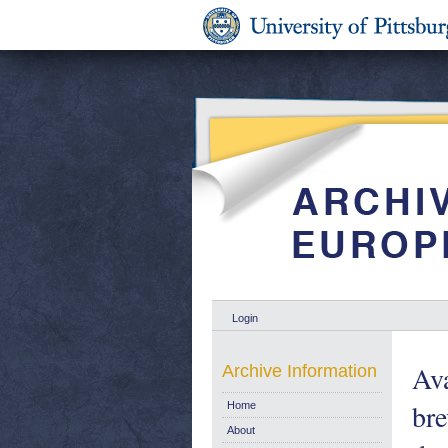
Login
Ava
Archive Information
bre
Home
About