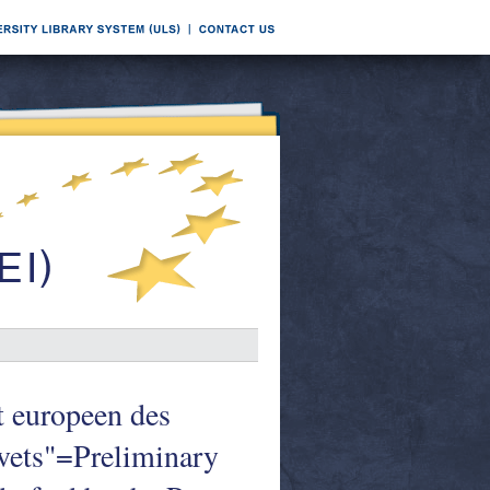
it europeen des
revets"=Preliminary