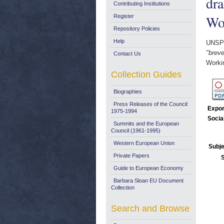
dra
Contributing Institutions
Wo
Register
Repository Policies
Help
UNSP
"breve
Contact Us
Worki
Collection Guides
Biographies
Press Releases of the Council:
Expor
1975-1994
Socia
Summits and the European
Council (1961-1995)
Western European Union
Subje
Private Papers
Guide to European Economy
Barbara Sloan EU Document
Collection
Search and Browse