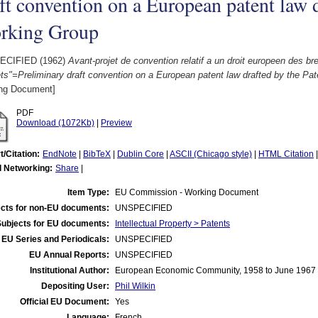
ft convention on a European patent law d
rking Group
ECIFIED (1962)
Avant-projet de convention relatif a un droit europeen des bre
ts"=Preliminary draft convention on a European patent law drafted by the Pa
ng Document]
PDF
Download (1072Kb)
|
Preview
t/Citation:
EndNote
|
BibTeX
|
Dublin Core
|
ASCII (Chicago style)
|
HTML Citation
l Networking:
Share
|
Item Type:
EU Commission - Working Document
cts for non-EU documents:
UNSPECIFIED
Subjects for EU documents:
Intellectual Property > Patents
EU Series and Periodicals:
UNSPECIFIED
EU Annual Reports:
UNSPECIFIED
Institutional Author:
European Economic Community, 1958 to June 1967
Depositing User:
Phil Wilkin
Official EU Document:
Yes
Language:
French