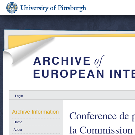
Login
Conference de p
Archive Information
Home
la Commission
About