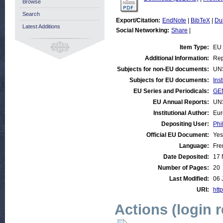
Browse
Search
Export/Citation:
EndNote
|
BibTeX
|
Du
Latest Additions
Social Networking:
Share
|
Item Type:
EU
Additional Information:
Rep
Subjects for non-EU documents:
UN
Subjects for EU documents:
Ins
EU Series and Periodicals:
GE
EU Annual Reports:
UN
Institutional Author:
Eur
Depositing User:
Phi
Official EU Document:
Yes
Language:
Fre
Date Deposited:
17 
Number of Pages:
20
Last Modified:
06 
URI:
http
Actions (login 