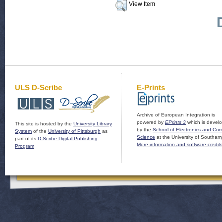
View Item
ULS D-Scribe
E-Prints
Archive of European Integration is
powered by
EPrints 3
which is devel
This site is hosted by the
University Library
by the
School of Electronics and Co
System
of the
University of Pittsburgh
as
Science
at the University of Southam
part of its
D-Scribe Digital Publishing
More information and software credit
Program