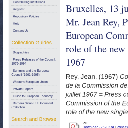
Contributing Institutions
Bruxelles, 13 j
Register
Repository Policies
Mr. Jean Rey, P
Help
European Commu
Contact Us
Collection Guides
role of the new 
Biographies
1967
Press Releases of the Council:
1975-1994
Summits and the European
Council (1961-1995)
Rey, Jean.
(1967)
Co
Western European Union
de la Commission de
Private Papers
juillet 1967 = Press 
Guide to European Economy
Commission of the E
Barbara Sloan EU Document
Collection
role of the new singl
Search and Browse
PDF
Download (2520Kb)
|
Previe