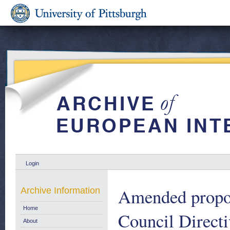
Login
Amended propos
Archive Information
Home
Council Directi
About