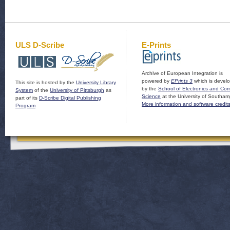
ULS D-Scribe
E-Prints
Archive of European Integration is
powered by
EPrints 3
which is devel
This site is hosted by the
University Library
by the
School of Electronics and Co
System
of the
University of Pittsburgh
as
Science
at the University of Southam
part of its
D-Scribe Digital Publishing
More information and software credit
Program