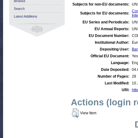
Browse
Subjects for non-EU documents:
UN
Search
Con
Subjects for EU documents:
Int
Latest Additions
EU Series and Periodicals:
UN
EU Annual Reports:
UN
EU Document Number:
COM
Institutional Author:
Eur
Depositing User:
Bar
Official EU Document:
Yes
Language:
Eng
Date Deposited:
04 
Number of Pages:
28
Last Modified:
10 
URI:
http
Actions (login 
View Item