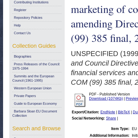
Contributing Institutions
marketing of co
Register
Repository Policies
amending Dire
Help
(99) 385 final,
Contact Us
Collection Guides
UNSPECIFIED (199
Biographies
and Council Directiv
Press Releases of the Council:
1975-1994
financial services a
Summits and the European
COM (99) 385 final, 
Council (1961-1995)
Western European Union
PDF - Published Version
Private Papers
Download (1074Kb)
|
Previe
Guide to European Economy
Barbara Sloan EU Document
Export/Citation:
EndNote
|
BibTeX
|
Du
Collection
Social Networking:
Share
|
Search and Browse
Item Type:
EU 
Additional Information:
Ini