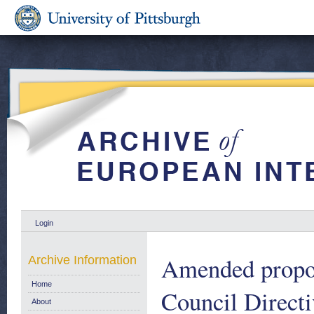
Login
Amended propos
Archive Information
Home
Council Directi
About