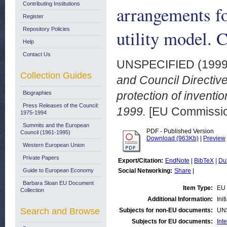
Contributing Institutions
arrangements fo
Register
Repository Policies
utility model. 
Help
Contact Us
UNSPECIFIED (199
Collection Guides
and Council Directiv
protection of inventio
Biographies
Press Releases of the Council:
1999.
[EU Commissi
1975-1994
Summits and the European
PDF - Published Version
Council (1961-1995)
Download (963Kb)
|
Preview
Western European Union
Private Papers
Export/Citation:
EndNote
|
BibTeX
|
Du
Guide to European Economy
Social Networking:
Share
|
Barbara Sloan EU Document
Item Type:
EU 
Collection
Additional Information:
Ini
Search and Browse
Subjects for non-EU documents:
UN
Subjects for EU documents:
Int