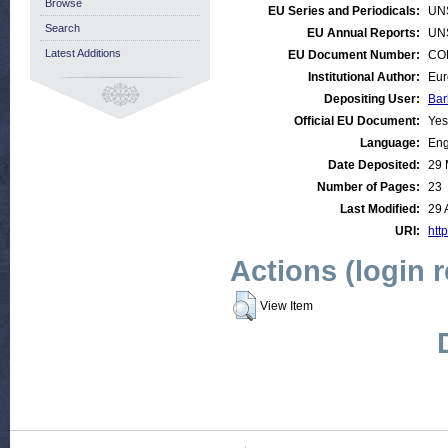
Browse
EU Series and Periodicals:
UN
Search
EU Annual Reports:
UN
Latest Additions
EU Document Number:
COM
Institutional Author:
Eur
Depositing User:
Bar
Official EU Document:
Yes
Language:
Eng
Date Deposited:
29 
Number of Pages:
23
Last Modified:
29 
URI:
http
Actions (login 
View Item