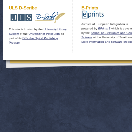
ULS D-Scribe
E-Prints
Archive of European Integration is
powered by
EPrints 3
which is devel
This site is hosted by the
University Library
by the
School of Electronics and Co
System
of the
University of Pittsburgh
as
Science
at the University of Southam
part of its
D-Scribe Digital Publishing
More information and software credit
Program