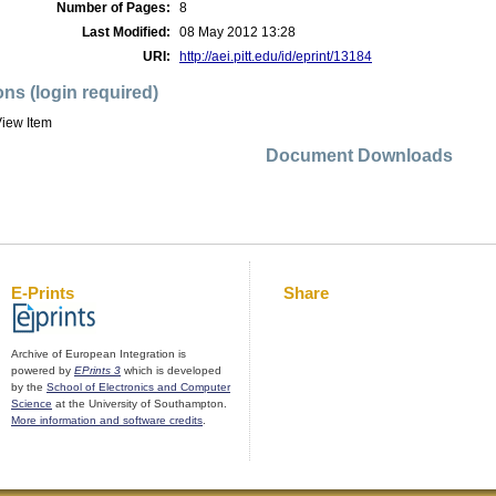
Number of Pages:
8
Last Modified:
08 May 2012 13:28
URI:
http://aei.pitt.edu/id/eprint/13184
ons (login required)
iew Item
Document Downloads
E-Prints
Share
Archive of European Integration is
powered by
EPrints 3
which is developed
by the
School of Electronics and Computer
Science
at the University of Southampton.
More information and software credits
.