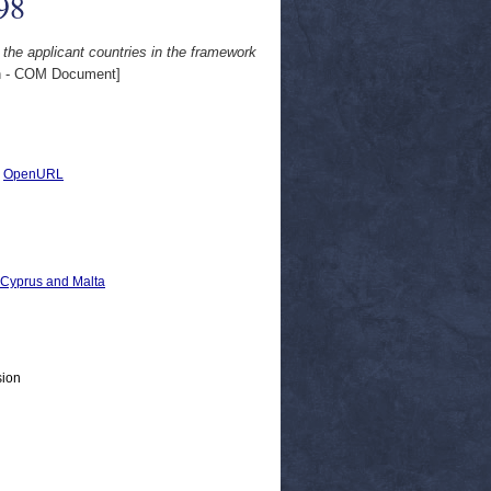
98
 the applicant countries in the framework
 - COM Document]
|
OpenURL
, Cyprus and Malta
sion