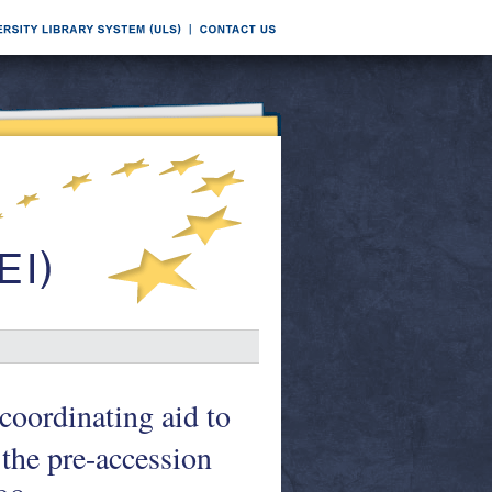
coordinating aid to
 the pre-accession