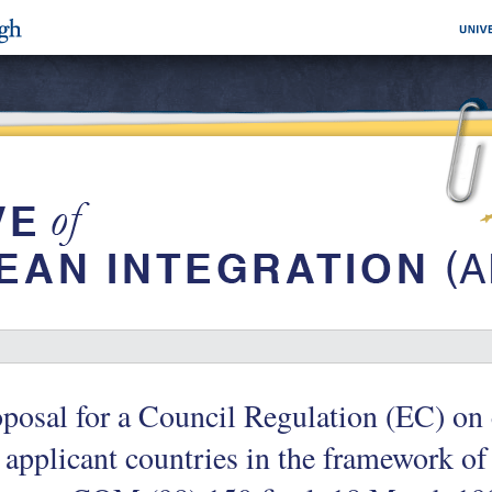
posal for a Council Regulation (EC) on 
 applicant countries in the framework of