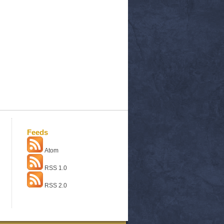
Feeds
Atom
RSS 1.0
RSS 2.0