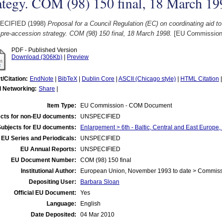
ategy. COM (98) 150 final, 18 March 19
ECIFIED (1998)
Proposal for a Council Regulation (EC) on coordinating aid to
 pre-accession strategy. COM (98) 150 final, 18 March 1998.
[EU Commission
PDF - Published Version
Download (306Kb)
|
Preview
t/Citation:
EndNote
|
BibTeX
|
Dublin Core
|
ASCII (Chicago style)
|
HTML Citation
l Networking:
Share
|
Item Type:
EU Commission - COM Document
cts for non-EU documents:
UNSPECIFIED
Subjects for EU documents:
Enlargement > 6th - Baltic, Central and East Europe
EU Series and Periodicals:
UNSPECIFIED
EU Annual Reports:
UNSPECIFIED
EU Document Number:
COM (98) 150 final
Institutional Author:
European Union, November 1993 to date > Commis
Depositing User:
Barbara Sloan
Official EU Document:
Yes
Language:
English
Date Deposited:
04 Mar 2010