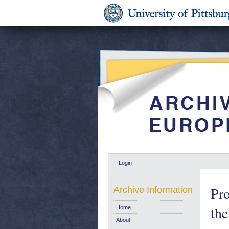
Login
Pro
Archive Information
the
Home
About