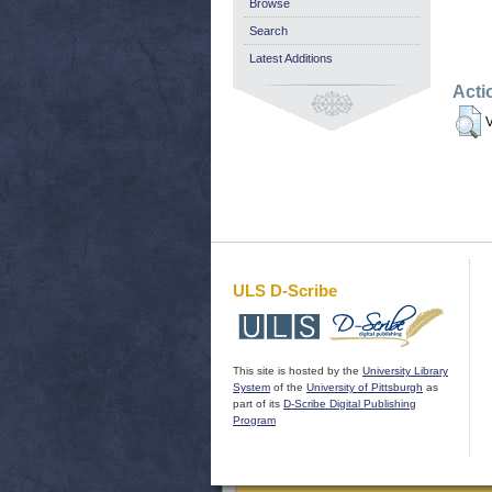
Browse
Search
Latest Additions
Acti
V
ULS D-Scribe
This site is hosted by the
University Library
System
of the
University of Pittsburgh
as
part of its
D-Scribe Digital Publishing
Program