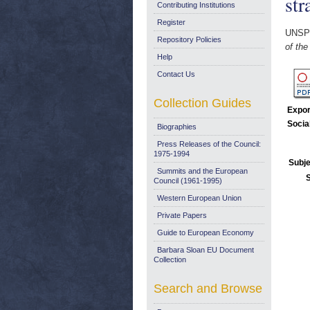
str
Contributing Institutions
Register
UNSP
Repository Policies
of the
Help
Contact Us
Collection Guides
Expor
Socia
Biographies
Press Releases of the Council:
1975-1994
Subje
Summits and the European
Council (1961-1995)
Western European Union
Private Papers
Guide to European Economy
Barbara Sloan EU Document
Collection
Search and Browse