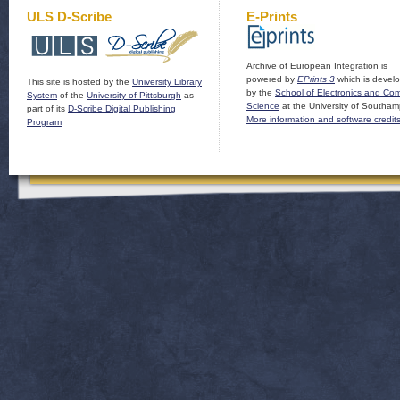
ULS D-Scribe
E-Prints
Archive of European Integration is
powered by
EPrints 3
which is devel
This site is hosted by the
University Library
by the
School of Electronics and Co
System
of the
University of Pittsburgh
as
Science
at the University of Southam
part of its
D-Scribe Digital Publishing
More information and software credit
Program