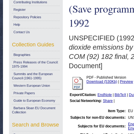
Contributing Institutions
(Save programm
Register
Repository Policies
1992
Help
Contact Us
UNSPECIFIED (199
Collection Guides
dioxide emissions by
COM (92) 182 final, 
Biographies
Press Releases of the Council:
Document]
1975-1994
Summits and the European
PDF - Published Version
Council (1961-1995)
Download (530Kb)
|
Preview
Western European Union
Private Papers
Export/Citation:
EndNote
|
BibTeX
|
Du
Guide to European Economy
Social Networking:
Share
|
Barbara Sloan EU Document
Item Type:
EU 
Collection
Subjects for non-EU documents:
UN
Search and Browse
Ene
Subjects for EU documents:
Env