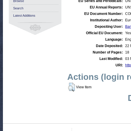
EU Series and Periodicals:
UN
Browse
EU Annual Reports:
UN
Search
EU Document Number:
COM
Latest Additions
Institutional Author:
Eur
Depositing User:
Bar
Official EU Document:
Yes
Language:
Eng
Date Deposited:
22 
Number of Pages:
18
Last Modified:
03 
URI:
http
Actions (login 
View Item