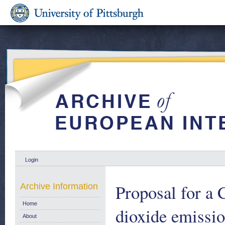
Login
Proposal for a 
Archive Information
Home
dioxide emissio
About