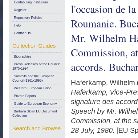
Contributing Institutions
l'occasion de l
Register
Repository Policies
Roumanie. Bucar
Help
Mr. Wilhelm Ha
Contact Us
Collection Guides
Commission, at
Biographies
accords. Buchar
Press Releases of the Council:
1975-1994
Summits and the European
Council (1961-1995)
Haferkamp, Wilhelm
Western European Union
Haferkamp, Vice-Pres
Private Papers
signature des accord
Guide to European Economy
Speech by Mr. Wilhel
Barbara Sloan EU Document
Collection
Commission, at the s
Search and Browse
28 July, 1980.
[EU Sp