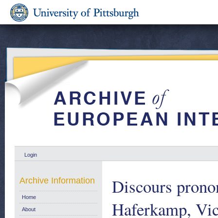
Login
Discours prono
Archive Information
Home
Haferkamp, Vic
About