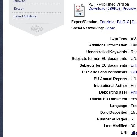
Browse
PDF - Published Version
Download (186Kb)
|
Preview
Search
Latest Additions
Export/Citation:
EndNote
|
BibTeX
|
Du
Social Networking:
Share
|
Item Type:
EU
Additional Information:
Fad
Uncontrolled Keywords:
Rom
Subjects for non-EU documents:
UN
Subjects for EU documents:
Enl
EU Series and Periodicals:
GE
EU Annual Reports:
UN
Institutional Author:
Eur
Depositing User:
Phi
Official EU Document:
Yes
Language:
Fre
Date Deposited:
15 
Number of Pages:
5
Last Modified:
30 
URI:
http