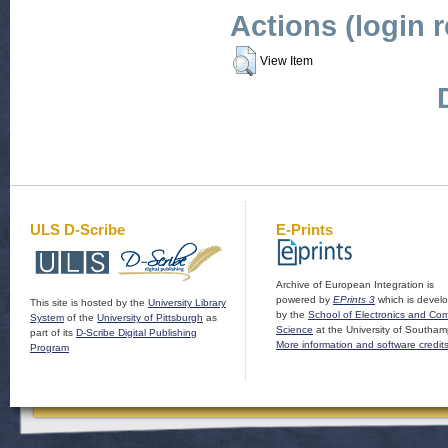
Actions (login 
View Item
ULS D-Scribe
E-Prints
Archive of European Integration is
powered by
EPrints 3
which is devel
This site is hosted by the
University Library
by the
School of Electronics and Co
System
of the
University of Pittsburgh
as
Science
at the University of Southam
part of its
D-Scribe Digital Publishing
More information and software credit
Program