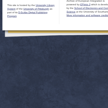
Archive of European Integration is
powered by
EPrints 3
which is devel
This site is hosted by the
University Library
by the
School of Electronics and Co
System
of the
University of Pittsburgh
as
Science
at the University of Southam
part of its
D-Scribe Digital Publishing
More information and software credit
Program