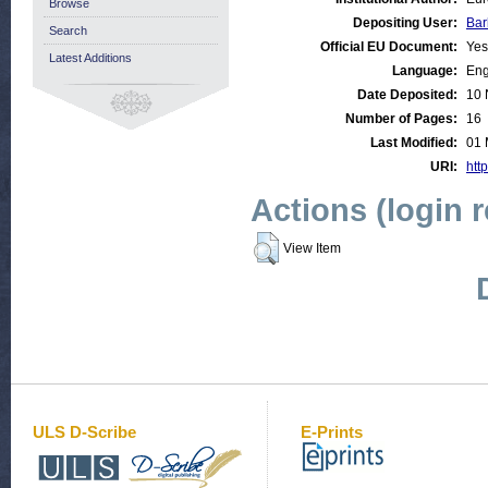
Browse
Depositing User:
Bar
Search
Official EU Document:
Yes
Latest Additions
Language:
Eng
Date Deposited:
10 
Number of Pages:
16
Last Modified:
01 
URI:
http
Actions (login 
View Item
ULS D-Scribe
E-Prints