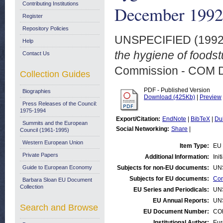
Contributing Institutions
December 1992
Register
Repository Policies
UNSPECIFIED (199
Help
the hygiene of foods
Contact Us
Commission - COM 
Collection Guides
PDF - Published Version
Biographies
Download (425Kb)
|
Preview
Press Releases of the Council:
1975-1994
Export/Citation:
EndNote
|
BibTeX
|
Du
Summits and the European
Social Networking:
Share
|
Council (1961-1995)
Western European Union
Item Type:
EU 
Private Papers
Additional Information:
Ini
Guide to European Economy
Subjects for non-EU documents:
UN
Subjects for EU documents:
Con
Barbara Sloan EU Document
Collection
EU Series and Periodicals:
UN
EU Annual Reports:
UN
Search and Browse
EU Document Number:
COM
Institutional Author:
Eur