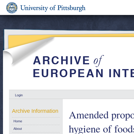
Login
Amended proposa
Archive Information
Home
hygiene of food
About