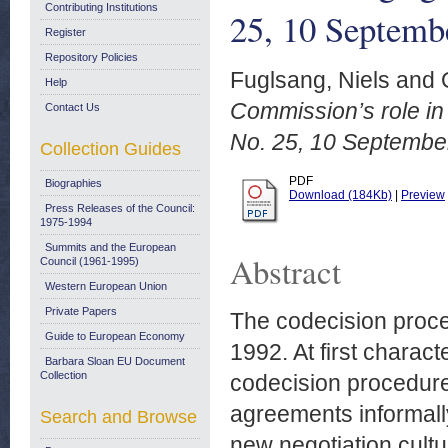
Contributing Institutions
25, 10 Septemb
Register
Repository Policies
Fuglsang, Niels
and
Help
Commission’s role in
Contact Us
No. 25, 10 Septembe
Collection Guides
PDF
Biographies
Download (184Kb)
|
Preview
Press Releases of the Council:
1975-1994
Summits and the European
Abstract
Council (1961-1995)
Western European Union
Private Papers
The codecision proced
Guide to European Economy
1992. At first characte
Barbara Sloan EU Document
Collection
codecision procedure 
agreements informall
Search and Browse
new negotiation cultu