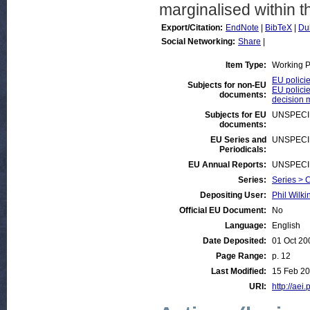
marginalised within 
Export/Citation:
EndNote
|
BibTeX
|
Du
Social Networking:
Share
|
Item Type:
Working 
EU polici
Subjects for non-EU
EU policie
documents:
decision 
Subjects for EU
UNSPECI
documents:
EU Series and
UNSPECI
Periodicals:
EU Annual Reports:
UNSPECI
Series:
Series > 
Depositing User:
Phil Wilki
Official EU Document:
No
Language:
English
Date Deposited:
01 Oct 20
Page Range:
p. 12
Last Modified:
15 Feb 20
URI:
http://aei.