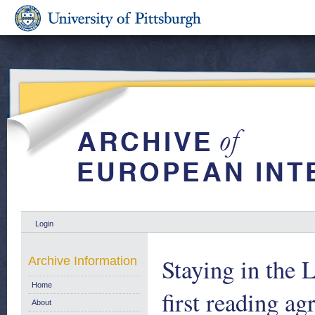
Login
Staying in the 
Archive Information
Home
first reading 
About