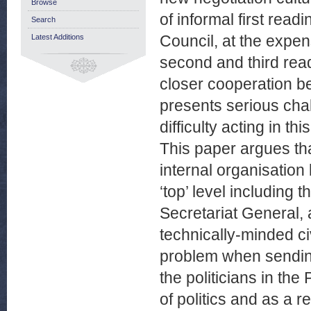
Browse
of informal first rea
Search
Council, at the expe
Latest Additions
second and third rea
closer cooperation be
presents serious cha
difficulty acting in t
This paper argues th
internal organisation b
‘top’ level including
Secretariat General, a
technically-minded c
problem when sending 
the politicians in th
of politics and as a 