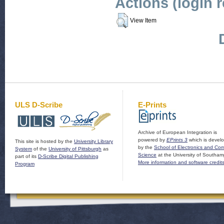
Actions (login 
View Item
ULS D-Scribe
E-Prints
Archive of European Integration is
powered by
EPrints 3
which is devel
This site is hosted by the
University Library
by the
School of Electronics and Co
System
of the
University of Pittsburgh
as
Science
at the University of Southam
part of its
D-Scribe Digital Publishing
More information and software credit
Program