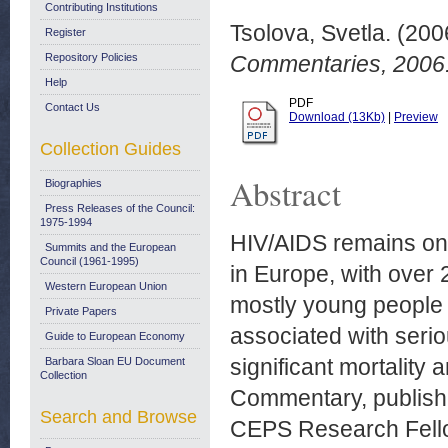
Contributing Institutions
Tsolova, Svetla.
(200
Register
Repository Policies
Commentaries, 2006
Help
PDF
Contact Us
Download (13Kb)
|
Preview
Collection Guides
Abstract
Biographies
Press Releases of the Council:
1975-1994
HIV/AIDS remains on
Summits and the European
Council (1961-1995)
in Europe, with over
Western European Union
mostly young people a
Private Papers
associated with serio
Guide to European Economy
significant mortality 
Barbara Sloan EU Document
Collection
Commentary, publish
Search and Browse
CEPS Research Fellow