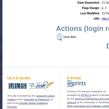
Date Deposited:
21 N
Page Range:
p. 2
Last Modified:
15 Fe
URI:
http:/
Actions (login 
View Item
ULS D-Scribe
E-Prints
Archive of European Integration is
powered by
EPrints 3
which is devel
This site is hosted by the
University Library
by the
School of Electronics and Co
System
of the
University of Pittsburgh
as
Science
at the University of Southam
part of its
D-Scribe Digital Publishing
More information and software credit
Program