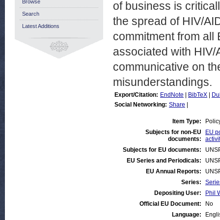
Browse
of business is critica
Search
the spread of HIV/AID
Latest Additions
commitment from all 
associated with HIV/
communicative on th
misunderstandings.
Export/Citation:
EndNote
|
BibTeX
|
Du
Social Networking:
Share
|
Item Type:
Polic
Subjects for non-EU
EU po
documents:
activi
Subjects for EU documents:
UNSP
EU Series and Periodicals:
UNSP
EU Annual Reports:
UNSP
Series:
Serie
Depositing User:
Phil 
Official EU Document:
No
Language:
Engli