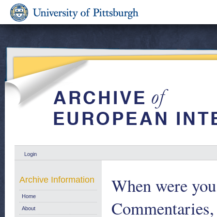
Login
When were you 
Archive Information
Home
Commentaries,
About