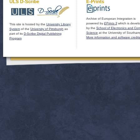
ULS D-Scribe
E-Prints
Archive of European Integration is
powered by
EPrints 3
which is devel
This site is hosted by the
University Library
by the
School of Electronics and Co
System
of the
University of Pittsburgh
as
Science
at the University of Southam
part of its
D-Scribe Digital Publishing
More information and software credit
Program