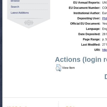
Browse
EU Annual Reports:
UN
Search
EU Document Number:
COM
Latest Additions
Institutional Author:
Eur
Depositing User:
Phi
Official EU Document:
Yes
Language:
Eng
Date Deposited:
28 
Page Range:
p. 
Last Modified:
27 
URI:
http
Actions (login 
View Item