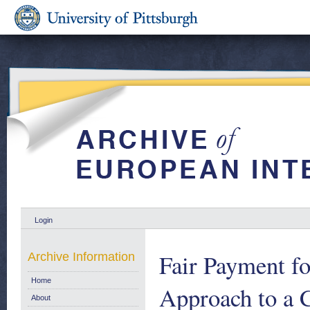
Login
Fair Payment fo
Archive Information
Home
Approach to a 
About