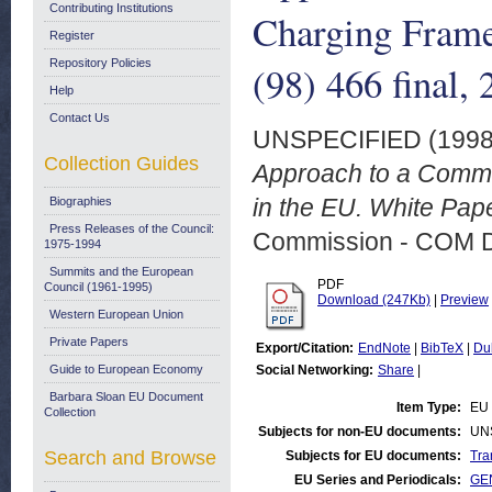
Contributing Institutions
Charging Fram
Register
Repository Policies
(98) 466 final,
Help
Contact Us
UNSPECIFIED (199
Collection Guides
Approach to a Commo
in the EU. White Pape
Biographies
Press Releases of the Council:
Commission - COM 
1975-1994
Summits and the European
PDF
Council (1961-1995)
Download (247Kb)
|
Preview
Western European Union
Private Papers
Export/Citation:
EndNote
|
BibTeX
|
Du
Guide to European Economy
Social Networking:
Share
|
Barbara Sloan EU Document
Item Type:
EU 
Collection
Subjects for non-EU documents:
UN
Search and Browse
Subjects for EU documents:
Tra
EU Series and Periodicals:
GE