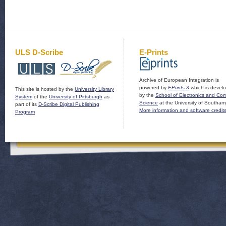
ULS D-Scribe
E-Prints
Archive of European Integration is
powered by
EPrints 3
which is devel
This site is hosted by the
University Library
by the
School of Electronics and Co
System
of the
University of Pittsburgh
as
Science
at the University of Southam
part of its
D-Scribe Digital Publishing
More information and software credit
Program