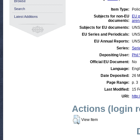
Browse
Search
Item Type:
Poli
Subjects for non-EU
EU p
Latest Additions
documents:
aren
Subjects for EU documents:
UNS
EU Series and Periodicals:
UNS
EU Annual Reports:
UNS
Series:
Seri
Depositing User:
Phil 
Official EU Document:
No
Language:
Engl
Date Deposited:
26 M
Page Range:
p. 3
Last Modified:
15 F
URI:
http:
Actions (login 
View Item