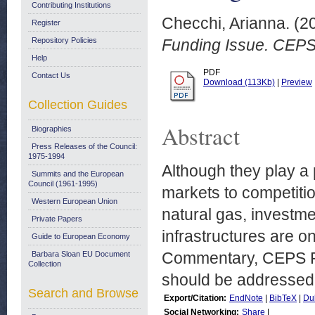
Contributing Institutions
Checchi, Arianna.
(2
Register
Repository Policies
Funding Issue. CEPS
Help
PDF
Contact Us
Download (113Kb)
|
Preview
Collection Guides
Abstract
Biographies
Press Releases of the Council:
1975-1994
Although they play a 
Summits and the European
Council (1961-1995)
markets to competitio
Western European Union
natural gas, investm
Private Papers
infrastructures are o
Guide to European Economy
Commentary, CEPS Fe
Barbara Sloan EU Document
Collection
should be addressed 
Search and Browse
Export/Citation:
EndNote
|
BibTeX
|
Du
Social Networking:
Share
|