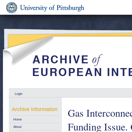
Login
Gas Interconnec
Archive Information
Home
Funding Issue.
About