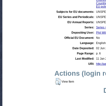
Countri
Countri
EU poli
Subjects for EU documents:
UNSPE
EU Series and Periodicals:
UNSPE
EU Annual Reports:
UNSPE
Series:
Series 
Depositing User:
Phil Wil
Official EU Document:
No
Language:
English
Date Deposited:
02 Jun
Page Range:
p. 6
Last Modified:
11 Jan 
URI:
http://a
Actions (login 
View Item