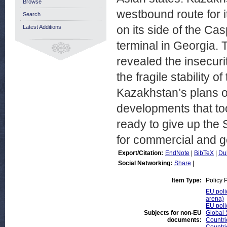
Browse
westbound route for it
Search
on its side of the Ca
Latest Additions
terminal in Georgia.
revealed the insecuri
the fragile stability 
Kazakhstan’s plans of
developments that to
ready to give up the 
for commercial and ge
Export/Citation:
EndNote
|
BibTeX
|
Du
Social Networking:
Share
|
Item Type:
Policy 
EU poli
arena)
EU poli
Subjects for non-EU
Global 
documents:
Countri