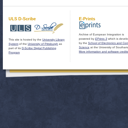
ULS D-Scribe
E-Prints
Archive of European Integration is
powered by
EPrints 3
which is devel
This site is hosted by the
University Library
by the
School of Electronics and Co
System
of the
University of Pittsburgh
as
Science
at the University of Southam
part of its
D-Scribe Digital Publishing
More information and software credit
Program