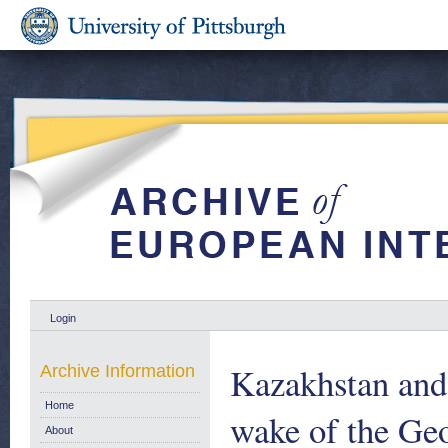
Login
Kazakhstan and 
Archive Information
Home
wake of the Ge
About