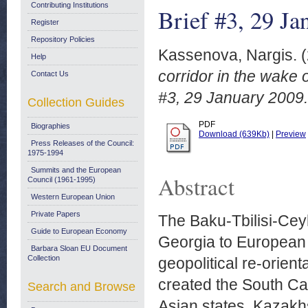
Contributing Institutions
Brief #3, 29 Ja
Register
Repository Policies
Kassenova, Nargis.
(
Help
corridor in the wake
Contact Us
#3, 29 January 2009.
Collection Guides
PDF
Biographies
Download (639Kb)
|
Preview
Press Releases of the Council:
1975-1994
Summits and the European
Abstract
Council (1961-1995)
Western European Union
Private Papers
The Baku-Tbilisi-Ceyh
Guide to European Economy
Georgia to European e
Barbara Sloan EU Document
Collection
geopolitical re-orien
created the South Cau
Search and Browse
Asian states. Kazakh