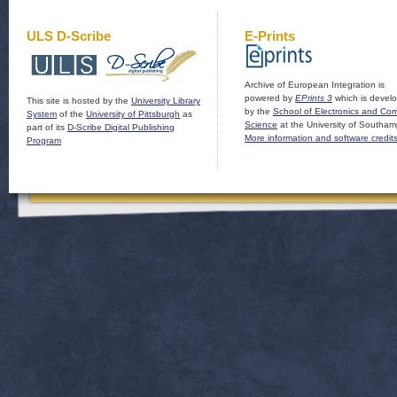
ULS D-Scribe
E-Prints
Archive of European Integration is
powered by
EPrints 3
which is devel
This site is hosted by the
University Library
by the
School of Electronics and Co
System
of the
University of Pittsburgh
as
Science
at the University of Southam
part of its
D-Scribe Digital Publishing
More information and software credit
Program