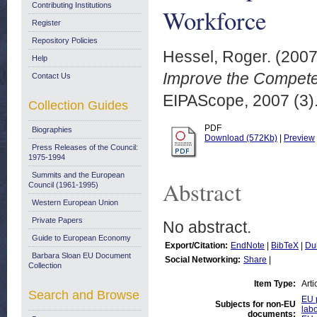
Contributing Institutions
Workforce
Register
Repository Policies
Hessel, Roger.
(200
Help
Improve the Compete
Contact Us
EIPAScope, 2007 (3).
Collection Guides
PDF
Biographies
Download (572Kb)
|
Preview
Press Releases of the Council:
1975-1994
Summits and the European
Abstract
Council (1961-1995)
Western European Union
Private Papers
No abstract.
Guide to European Economy
Export/Citation:
EndNote
|
BibTeX
|
Du
Barbara Sloan EU Document
Social Networking:
Share
|
Collection
Item Type:
Arti
Search and Browse
EU p
Subjects for non-EU
labo
documents: