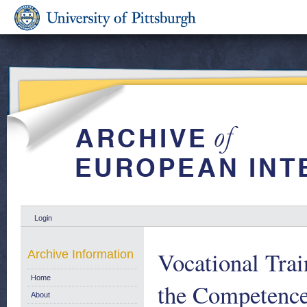
Login
Vocational Tra
Archive Information
Home
the Competence
About