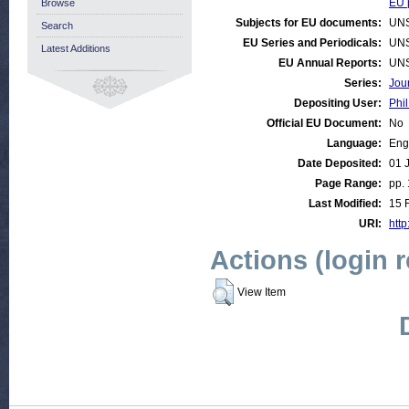
EU p
Browse
Subjects for EU documents:
UN
Search
EU Series and Periodicals:
UN
Latest Additions
EU Annual Reports:
UN
Series:
Jou
Depositing User:
Phil
Official EU Document:
No
Language:
Eng
Date Deposited:
01 
Page Range:
pp. 
Last Modified:
15 
URI:
http
Actions (login 
View Item