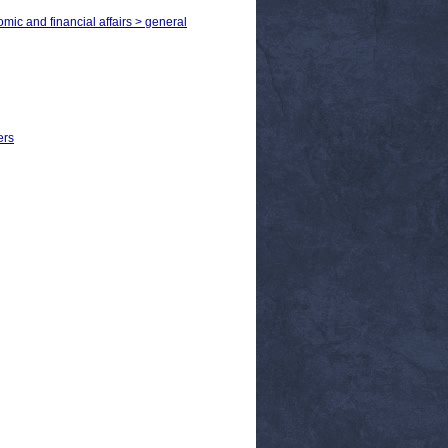
omic and financial affairs > general
ers