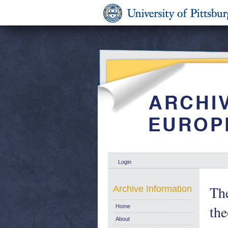
Login
The
Archive Information
the
Home
About