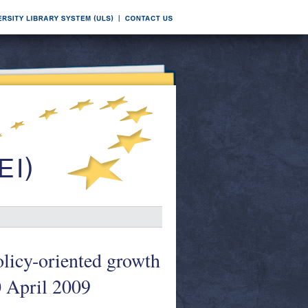
licy-oriented growth
0 April 2009