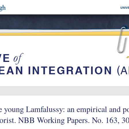
 young Lamfalussy: an empirical and po
orist. NBB Working Papers. No. 163, 3