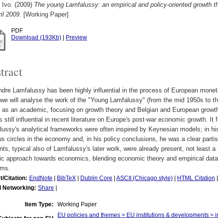
 Ivo.
(2009)
The young Lamfalussy: an empirical and policy-oriented growth t
il 2009.
[Working Paper]
PDF
Download (193Kb)
|
Preview
tract
dre Lamfalussy has been highly influential in the process of European monetar
we will analyse the work of the "Young Lamfalussy" (from the mid 1950s to t
 as an academic, focusing on growth theory and Belgian and European growth 
s still influential in recent literature on Europe's post-war economic growth. It f
ussy's analytical frameworks were often inspired by Keynesian models; in hi
us circles in the economy and, in his policy conclusions, he was a clear parti
ts, typical also of Lamfalussy's later work, were already present, not least 
ic approach towards economics, blending economic theory and empirical data be
ems.
t/Citation:
EndNote
|
BibTeX
|
Dublin Core
|
ASCII (Chicago style)
|
HTML Citation
l Networking:
Share
|
Item Type:
Working Paper
EU policies and themes > EU institutions & developments > ins