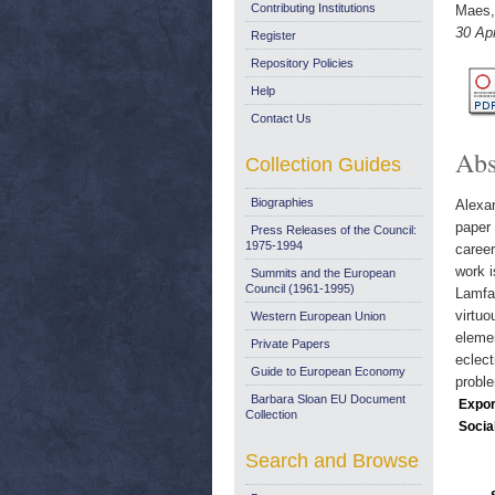
Contributing Institutions
Maes,
30 Apr
Register
Repository Policies
Help
Contact Us
Abs
Collection Guides
Biographies
Alexan
paper 
Press Releases of the Council:
1975-1994
career
work i
Summits and the European
Council (1961-1995)
Lamfal
virtuo
Western European Union
elemen
Private Papers
eclect
Guide to European Economy
probl
Barbara Sloan EU Document
Expor
Collection
Socia
Search and Browse