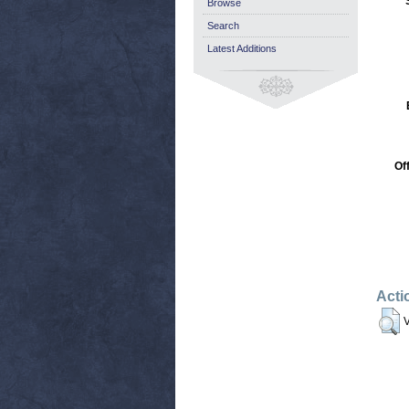
Browse
Search
Latest Additions
Of
Acti
V