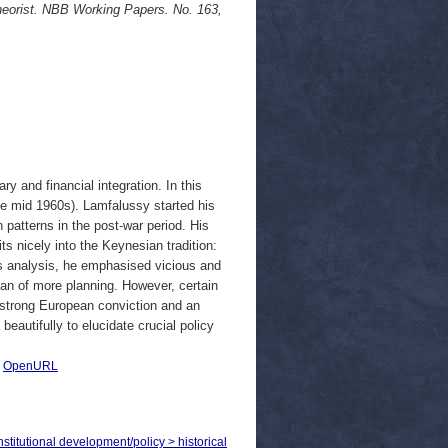
heorist. NBB Working Papers. No. 163,
y and financial integration. In this
he mid 1960s). Lamfalussy started his
patterns in the post-war period. His
its nicely into the Keynesian tradition:
s analysis, he emphasised vicious and
san of more planning. However, certain
a strong European conviction and an
autifully to elucidate crucial policy
|
OpenURL
titutional development/policy > historical