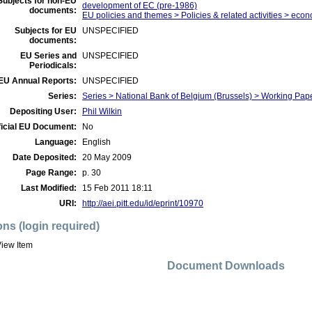
Subjects for non-EU
development of EC (pre-1986)
documents:
EU policies and themes > Policies & related activities > econ
Subjects for EU
UNSPECIFIED
documents:
EU Series and
UNSPECIFIED
Periodicals:
EU Annual Reports:
UNSPECIFIED
Series:
Series > National Bank of Belgium (Brussels) > Working Pap
Depositing User:
Phil Wilkin
ficial EU Document:
No
Language:
English
Date Deposited:
20 May 2009
Page Range:
p. 30
Last Modified:
15 Feb 2011 18:11
URI:
http://aei.pitt.edu/id/eprint/10970
ons (login required)
iew Item
Document Downloads