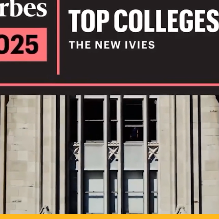
IL
TO POSSIB
PLAY VIDEO