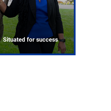
Situated for success