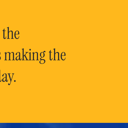
 the
is making the
ay.