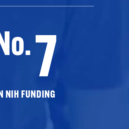
7
No.
N NIH FUNDING