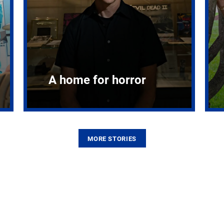
A home for horror
MORE STORIES