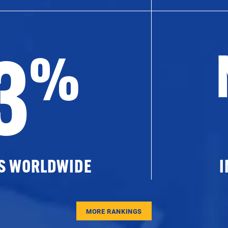
3
%
ES WORLDWIDE
I
MORE RANKINGS