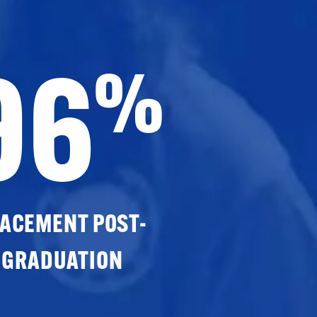
96
%
ACEMENT POST-
GRADUATION