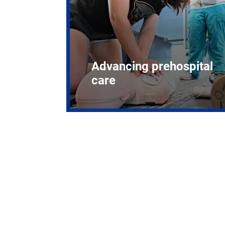
Advancing prehospital
care