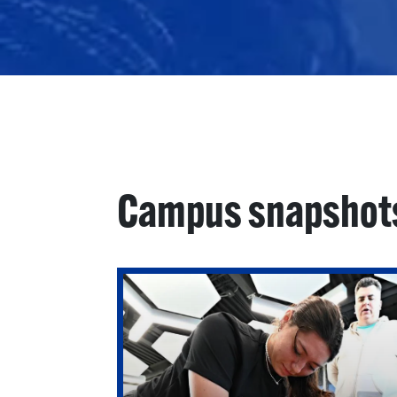
Campus snapshot