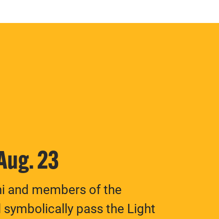
 Aug. 23
ni and members of the
 symbolically pass the Light