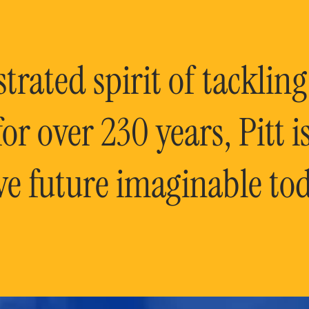
rated spirit of tackling
or over 230 years, Pitt 
ve future imaginable tod