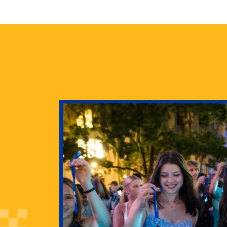
health
g Pitt’s