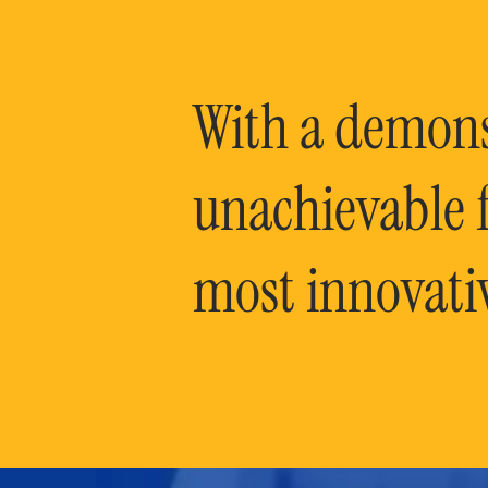
With a demonst
unachievable f
most innovati