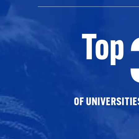
Top
OF UNIVERSITI