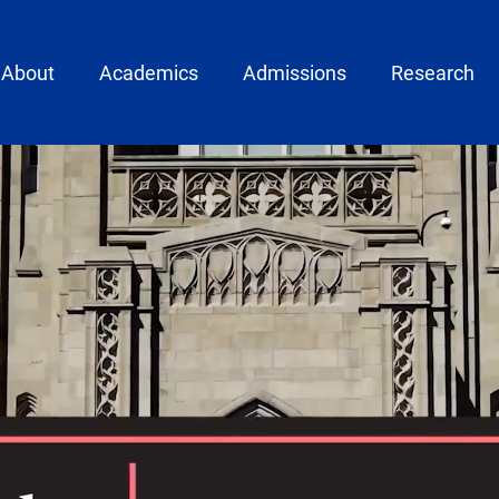
ain menu
About
Academics
Admissions
Research