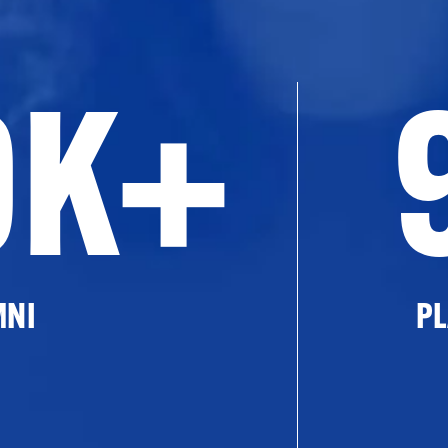
0K+
MNI
PL