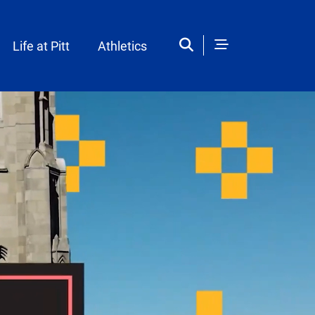
Life at Pitt
Athletics