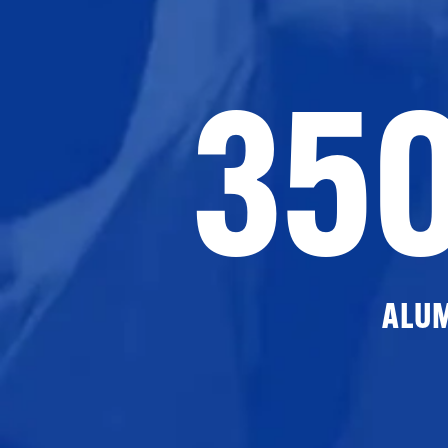
35
ALU