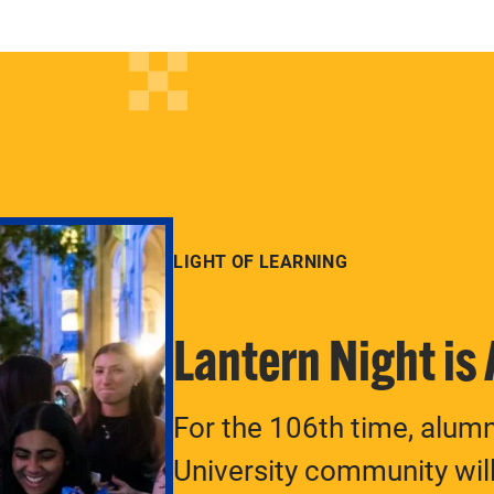
LIGHT OF LEARNING
Lantern Night is
For the 106th time, alum
University community will