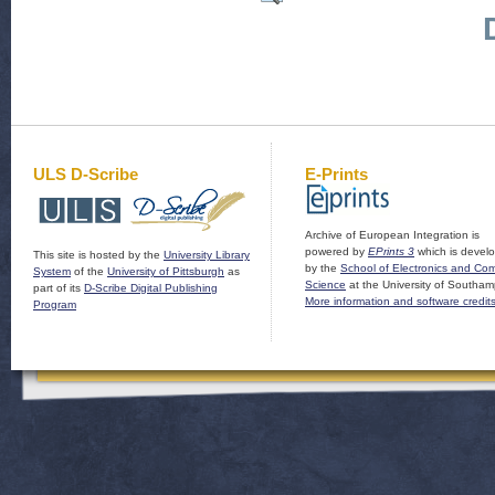
ULS D-Scribe
E-Prints
Archive of European Integration is
powered by
EPrints 3
which is devel
This site is hosted by the
University Library
by the
School of Electronics and Co
System
of the
University of Pittsburgh
as
Science
at the University of Southam
part of its
D-Scribe Digital Publishing
More information and software credit
Program