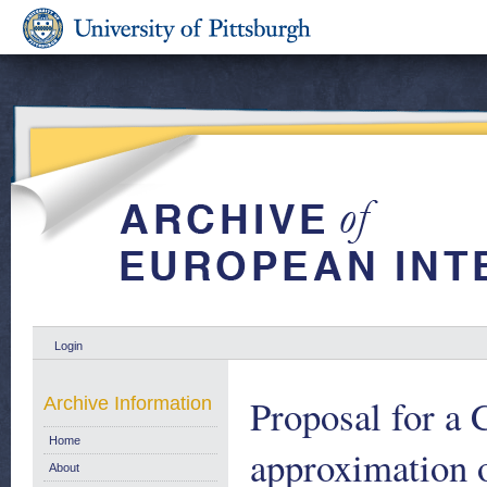
Login
Proposal for a 
Archive Information
Home
approximation o
About