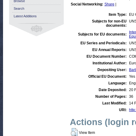
Browse
Social Networking:
Share
|
Search
Item Type:
EU 
Latest Additions
Subjects for non-EU
UNS
documents:
Int
Subjects for EU documents:
Equ
EU Series and Periodicals:
UNS
EU Annual Reports:
UNS
EU Document Number:
COM 
Institutional Author:
Eur
Depositing User:
Bar
Official EU Document:
Yes
Language:
Eng
Date Deposited:
20 
Number of Pages:
36
Last Modified:
14 
URI:
http
Actions (login 
View Item