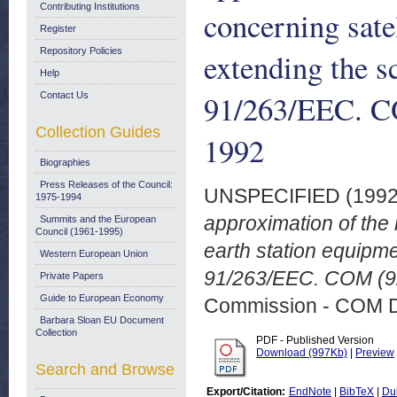
Contributing Institutions
concerning sate
Register
Repository Policies
extending the s
Help
91/263/EEC. CO
Contact Us
Collection Guides
1992
Biographies
Press Releases of the Council:
UNSPECIFIED (199
1975-1994
approximation of the 
Summits and the European
Council (1961-1995)
earth station equipme
Western European Union
91/263/EEC. COM (92
Private Papers
Guide to European Economy
Commission - COM 
Barbara Sloan EU Document
Collection
PDF - Published Version
Download (997Kb)
|
Preview
Search and Browse
Export/Citation:
EndNote
|
BibTeX
|
Du