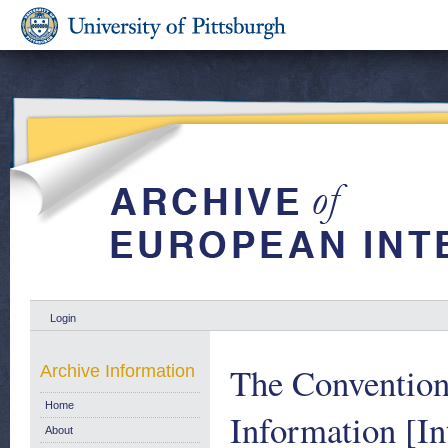
Login
The Convention
Archive Information
Home
Information [In
About