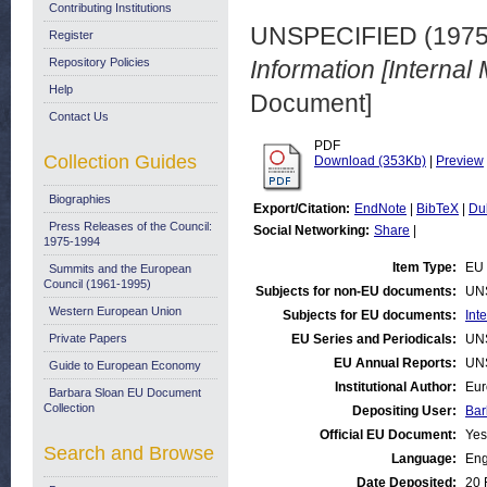
Contributing Institutions
UNSPECIFIED (197
Register
Repository Policies
Information [Internal
Help
Document]
Contact Us
PDF
Collection Guides
Download (353Kb)
|
Preview
Biographies
Export/Citation:
EndNote
|
BibTeX
|
Du
Press Releases of the Council:
Social Networking:
Share
|
1975-1994
Item Type:
EU 
Summits and the European
Council (1961-1995)
Subjects for non-EU documents:
UN
Western European Union
Subjects for EU documents:
Int
Private Papers
EU Series and Periodicals:
UN
EU Annual Reports:
UN
Guide to European Economy
Institutional Author:
Eur
Barbara Sloan EU Document
Collection
Depositing User:
Bar
Official EU Document:
Yes
Search and Browse
Language:
Eng
Date Deposited:
20 