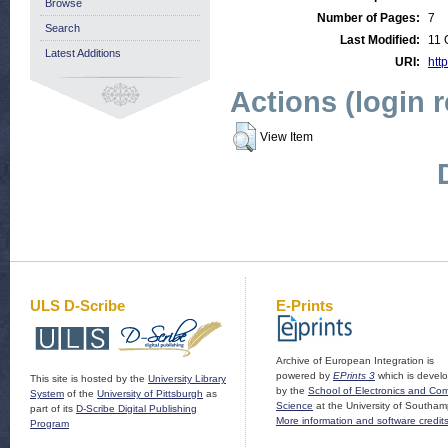
Browse
Number of Pages:
7
Search
Last Modified:
11 
Latest Additions
URI:
http
Actions (login 
View Item
ULS D-Scribe
E-Prints
Archive of European Integration is
powered by
EPrints 3
which is devel
This site is hosted by the
University Library
by the
School of Electronics and Co
System
of the
University of Pittsburgh
as
Science
at the University of Southam
part of its
D-Scribe Digital Publishing
More information and software credit
Program