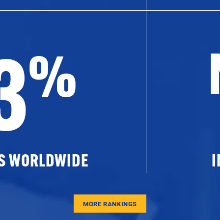
3
%
ES WORLDWIDE
I
MORE RANKINGS