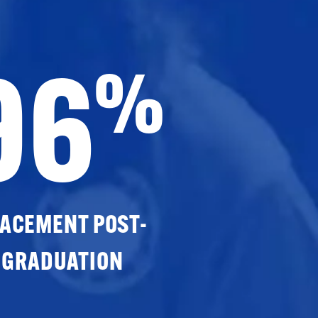
96
%
ACEMENT POST-
GRADUATION