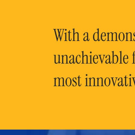
With a demonst
unachievable f
most innovati