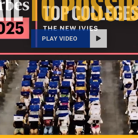
IL
TO POSSIB
PLAY VIDEO