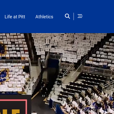
Life at Pitt
Athletics