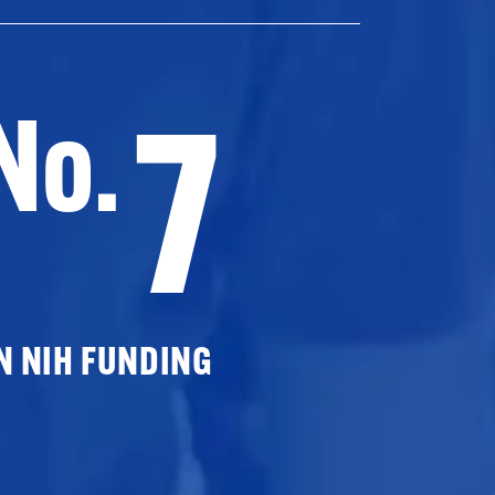
7
No.
N NIH FUNDING