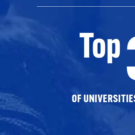
Top
OF UNIVERSITI