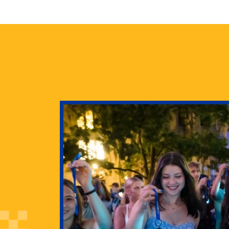
health
g Pitt’s