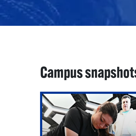
Campus snapshot