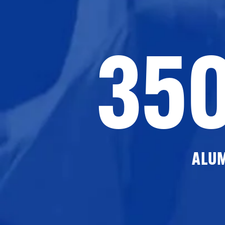
35
ALU