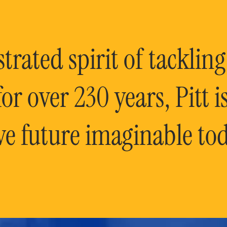
rated spirit of tackling
or over 230 years, Pitt 
ve future imaginable tod