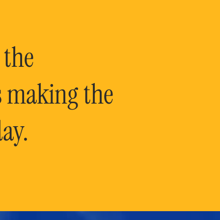
 the
is making the
ay.