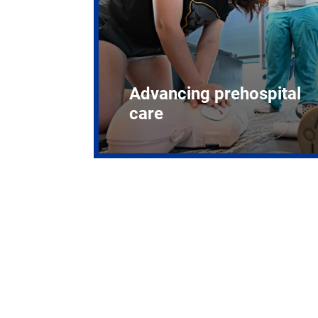
Advancing prehospital
care