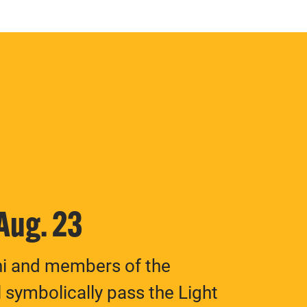
 Aug. 23
ni and members of the
 symbolically pass the Light