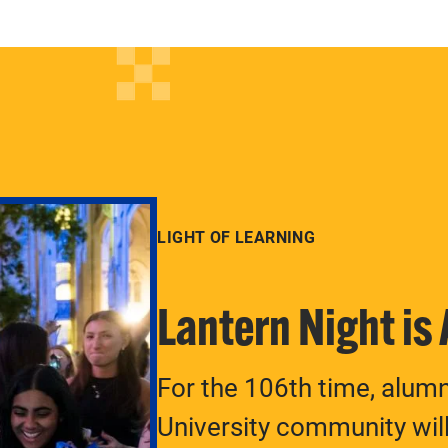
LIGHT OF LEARNING
Lantern Night is
For the 106th time, alum
University community will