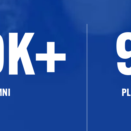
0K+
MNI
PL