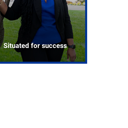
Situated for success