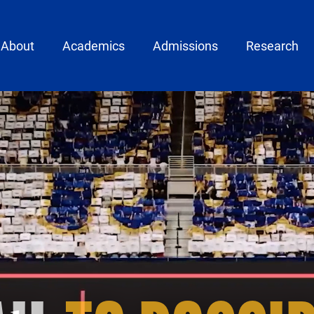
ain menu
About
Academics
Admissions
Research