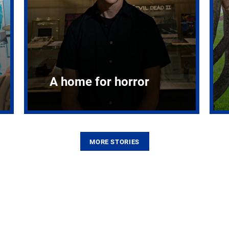
A home for horror
MORE STORIES