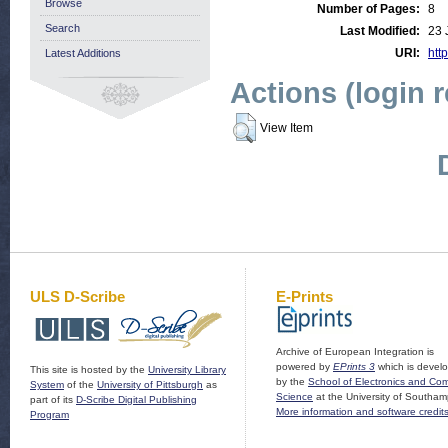
Browse
Number of Pages:
8
Search
Last Modified:
23 
URI:
http
Latest Additions
Actions (login 
View Item
ULS D-Scribe
E-Prints
Archive of European Integration is
powered by
EPrints 3
which is devel
This site is hosted by the
University Library
by the
School of Electronics and Co
System
of the
University of Pittsburgh
as
Science
at the University of Southam
part of its
D-Scribe Digital Publishing
More information and software credit
Program