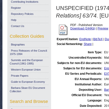
Contributing Institutions
UNSPECIFIED (197
Register
Repository Policies
Relations] 63/74.
[EU
Help
PDF - Published Version
Contact Us
Download (244Kb)
|
Preview
Collection Guides
Export/Citation:
EndNote
|
BibTeX
|
Du
Social Networking:
Share
|
Biographies
Press Releases of the Council:
Item Type:
EU 
1975-1994
Uncontrolled Keywords:
Mal
Summits and the European
Subjects for non-EU documents:
UN
Council (1961-1995)
Subjects for EU documents:
Enl
Western European Union
EU Series and Periodicals:
EXT
Private Papers
EU Annual Reports:
UN
Guide to European Economy
Institutional Author:
Eur
Barbara Sloan EU Document
Depositing User:
Bar
Collection
Official EU Document:
Yes
Language:
Eng
Search and Browse
Date Deposited:
20 