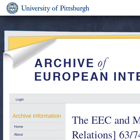
Login
The EEC and Ma
Archive Information
Home
Relations] 63/7
About