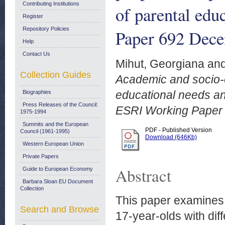
Contributing Institutions
of parental edu
Register
Repository Policies
Paper 692 Dece
Help
Contact Us
Mihut, Georgiana
an
Collection Guides
Academic and socio-
educational needs and
Biographies
Press Releases of the Council:
ESRI Working Paper
1975-1994
Summits and the European
PDF - Published Version
Council (1961-1995)
Download (646Kb)
Western European Union
Private Papers
Abstract
Guide to European Economy
Barbara Sloan EU Document
Collection
This paper examines
Search and Browse
17-year-olds with dif