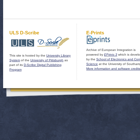
ULS D-Scribe
E-Prints
Archive of European Integration is
powered by
EPrints 3
which is devel
This site is hosted by the
University Library
by the
School of Electronics and Co
System
of the
University of Pittsburgh
as
Science
at the University of Southam
part of its
D-Scribe Digital Publishing
More information and software credit
Program