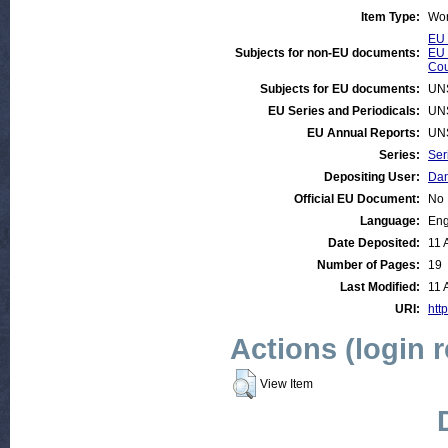
Item Type:
Wor
EU 
Subjects for non-EU documents:
EU 
Cou
Subjects for EU documents:
UN
EU Series and Periodicals:
UN
EU Annual Reports:
UN
Series:
Ser
Depositing User:
Dan
Official EU Document:
No
Language:
Eng
Date Deposited:
11 
Number of Pages:
19
Last Modified:
11 
URI:
htt
Actions (login 
View Item