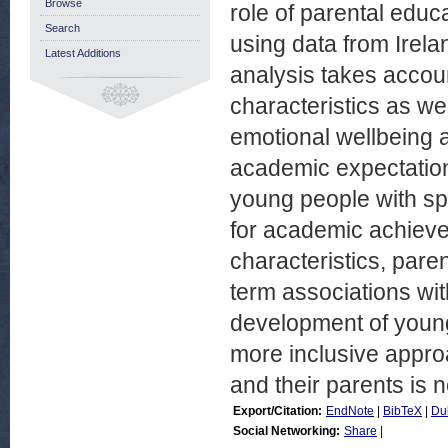
Browse
role of parental educ
Search
using data from Irelan
Latest Additions
analysis takes accoun
characteristics as wel
emotional wellbeing a
academic expectation
young people with spe
for academic achieve
characteristics, pare
term associations wi
development of young
more inclusive appro
and their parents is 
Export/Citation:
EndNote
|
BibTeX
|
Du
Social Networking:
Share
|