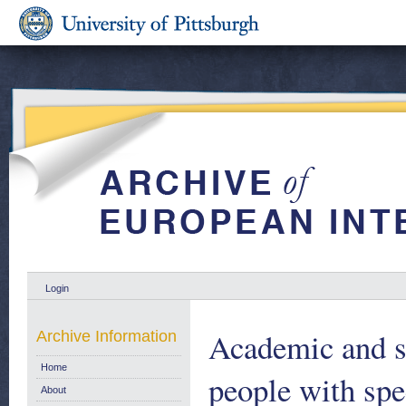
Login
Academic and s
Archive Information
Home
people with spe
About