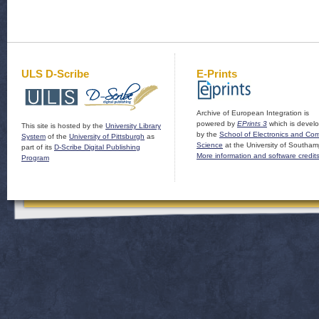
ULS D-Scribe
E-Prints
Archive of European Integration is
powered by
EPrints 3
which is devel
This site is hosted by the
University Library
by the
School of Electronics and Co
System
of the
University of Pittsburgh
as
Science
at the University of Southam
part of its
D-Scribe Digital Publishing
More information and software credit
Program