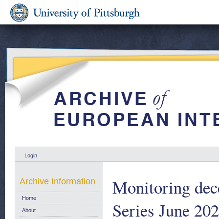
Login
Monitoring dec
Archive Information
Home
Series June 202
About