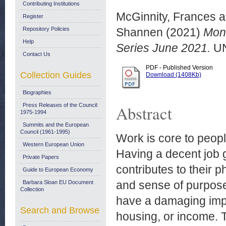
Contributing Institutions
McGinnity, Frances
a
Register
Repository Policies
Shannen
(2021)
Moni
Help
Series June 2021.
UN
Contact Us
PDF - Published Version
Collection Guides
Download (1408Kb)
Biographies
Press Releases of the Council:
Abstract
1975-1994
Summits and the European
Council (1961-1995)
Work is core to people
Western European Union
Having a decent job 
Private Papers
contributes to their p
Guide to European Economy
and sense of purpose
Barbara Sloan EU Document
Collection
have a damaging impac
Search and Browse
housing, or income. 