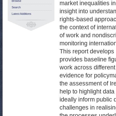
Browse
market inequalities in
Search
insight into understa
Latest Additions
rights-based approach
the context of intern
of work and nondiscri
monitoring internati
This report develops 
provides baseline fig
work across different
evidence for policyma
the assessment of Ire
help to highlight dat
ideally inform public 
challenges in realisin
the processes underl