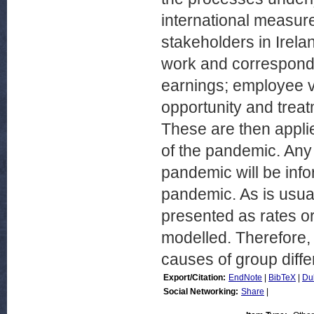
international measur
stakeholders in Irelan
work and correspondi
earnings; employee voi
opportunity and trea
These are then applie
of the pandemic. Any 
pandemic will be info
pandemic. As is usual 
presented as rates or
modelled. Therefore, 
causes of group diff
Export/Citation:
EndNote
|
BibTeX
|
Du
Social Networking:
Share
|