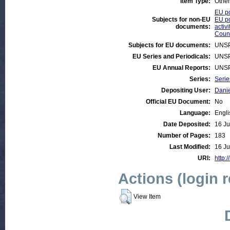
Item Type:
Other
EU po
Subjects for non-EU
EU po
documents:
activi
Count
Subjects for EU documents:
UNSP
EU Series and Periodicals:
UNSP
EU Annual Reports:
UNSP
Series:
Serie
Depositing User:
Danie
Official EU Document:
No
Language:
Engli
Date Deposited:
16 Ju
Number of Pages:
183
Last Modified:
16 Ju
URI:
http:
Actions (login 
View Item