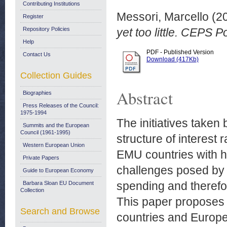
Contributing Institutions
Messori, Marcello
(2
Register
Repository Policies
yet too little. CEPS P
Help
PDF - Published Version
Contact Us
Download (417Kb)
Collection Guides
Abstract
Biographies
Press Releases of the Council:
1975-1994
The initiatives taken
Summits and the European
Council (1961-1995)
structure of interest 
Western European Union
EMU countries with h
Private Papers
challenges posed by 
Guide to European Economy
spending and therefore
Barbara Sloan EU Document
Collection
This paper proposes 
Search and Browse
countries and Europe