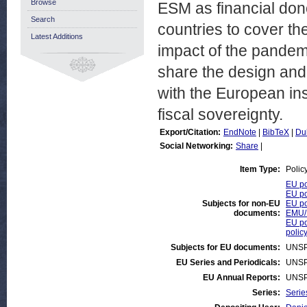
Browse
ESM as financial donor
Search
countries to cover th
Latest Additions
impact of the pandem
share the design and
with the European inst
fiscal sovereignty.
Export/Citation:
EndNote
|
BibTeX
|
Du
Social Networking:
Share
|
Item Type:
Polic
EU po
EU po
Subjects for non-EU
EU po
documents:
EMU/
EU po
polic
Subjects for EU documents:
UNSP
EU Series and Periodicals:
UNSP
EU Annual Reports:
UNSP
Series:
Serie