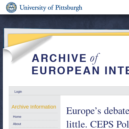
Login
Europe’s debate
Archive Information
Home
little. CEPS Po
About