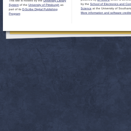
This site is hosted by the
University Library
by the
School of Electronics and Co
System
of the
University of Pittsburgh
as
Science
at the University of Southam
part of its
D-Scribe Digital Publishing
More information and software credit
Program