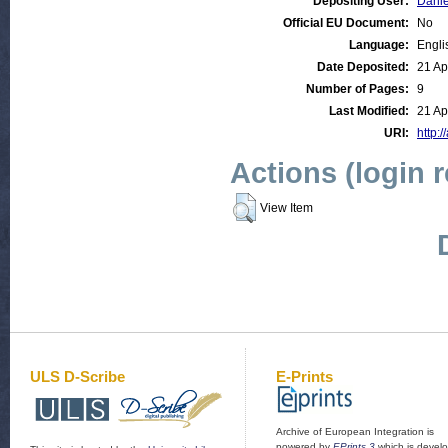
Depositing User:
Danie
Official EU Document:
No
Language:
Engli
Date Deposited:
21 Ap
Number of Pages:
9
Last Modified:
21 Ap
URI:
http:/
Actions (login 
View Item
ULS D-Scribe
E-Prints
Archive of European Integration is
powered by
EPrints 3
which is devel