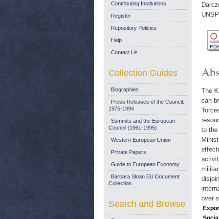
Contributing Institutions
Darcz
UNSP
Register
Repository Policies
Help
Contact Us
Abs
Collection Guides
Biographies
The Kr
can br
Press Releases of the Council:
1975-1994
‘force
resour
Summits and the European
Council (1961-1995)
to the
Minist
Western European Union
effect
Private Papers
activi
Guide to European Economy
milita
Barbara Sloan EU Document
disjoi
Collection
intern
over s
Search and Browse
Expor
Socia