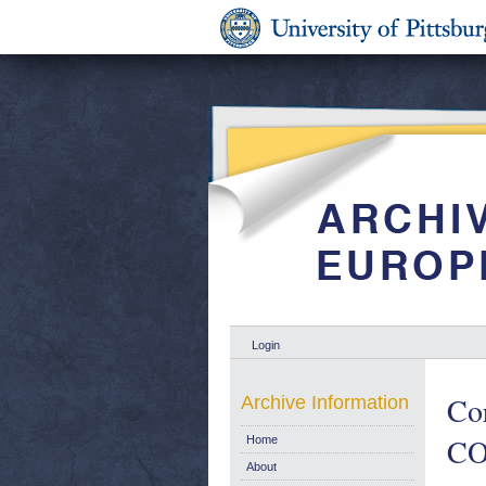
Login
Cor
Archive Information
CO
Home
About