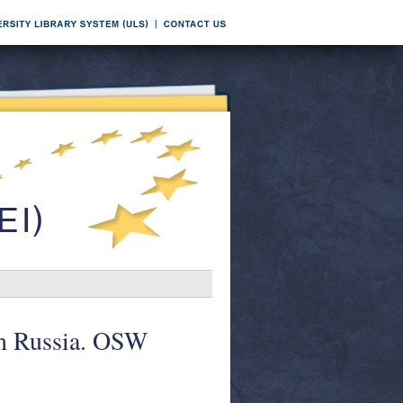
 in Russia. OSW