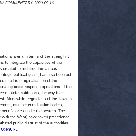
a. OSW COMMENTARY 2020-09-16.
tional arena in terms of the strength it
ns to integrate the capacities of the
as created to mobilise the various
rategic political goals, has also been put
d itself is marginalisation of the
nating crisis response operations. If the
 of state institutions, the way their
test. Meanwhile, regardless of the flaws in
ement, multiple coordinating bodies,
he beneficiaries under the system. The
 war with the West) have taken precedence
ated public distrust of the authorities.
|
OpenURL