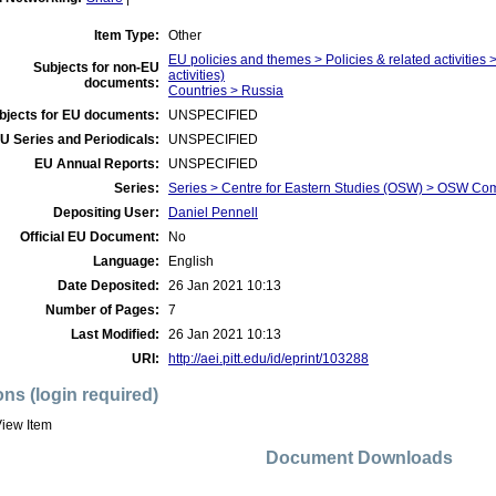
Item Type:
Other
EU policies and themes > Policies & related activities >
Subjects for non-EU
activities)
documents:
Countries > Russia
bjects for EU documents:
UNSPECIFIED
U Series and Periodicals:
UNSPECIFIED
EU Annual Reports:
UNSPECIFIED
Series:
Series > Centre for Eastern Studies (OSW) > OSW C
Depositing User:
Daniel Pennell
Official EU Document:
No
Language:
English
Date Deposited:
26 Jan 2021 10:13
Number of Pages:
7
Last Modified:
26 Jan 2021 10:13
URI:
http://aei.pitt.edu/id/eprint/103288
ons (login required)
iew Item
Document Downloads