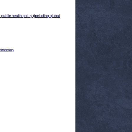
 public health policy (including global
ommentary