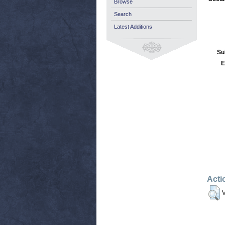
Browse
Search
Latest Additions
Su
E
Acti
V