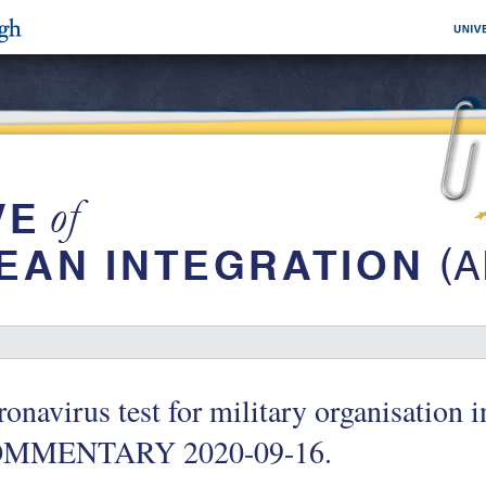
onavirus test for military organisation
MMENTARY 2020-09-16.