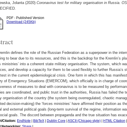
ewska, Jolanta
(2020)
Coronavirus test for military organisation in Russi
ECIFIED.
PDF - Published Version
Download (245Kb)
tract
emlin defines the role of the Russian Federation as a superpower in the interna
ing to bear due to its resources, and this is the backdrop for the Kremlin’s pla
s ministries’ into a coherent state military organisation. The system, which w
ces, and develop a capacity for them to be used flexibly to further Russia’s st
 test in the current epidemiological crisis. One form in which this has manifeste
ry of Emergency Situations (EMERCOM), which officially is in charge of coordi
iveness of measures to deal with coronavirus is to be measured by performance
ties are coordinated, and public trust in the authorities, Russia has failed the 
ry organisation of the country (the system being overregulated, chaotic manag
nted decision-making) the ‘forces ministries’ have affirmed their position as t
al and external political goals (long-term survival of the regime, information
ocial goals. The discord between propaganda and the true situation has exacerb
t/Citation:
EndNote
|
BibTeX
|
Dublin Core
|
ASCII (Chicago style)
|
HTML Citation
l Networking:
Share
|