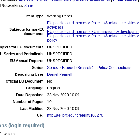
l Networking:
Share
|
Item Type:
Working Paper
EU policies and themes > Policies & related activities >
activities)
Subjects for non-EU
EU policies and themes > EU institutions & developm
documents:
EU policies and themes > Policies & related activities >
policy
bjects for EU documents:
UNSPECIFIED
U Series and Periodicals:
UNSPECIFIED
EU Annual Reports:
UNSPECIFIED
Series:
Series > Bruegel (Brussels) > Policy Contributions
Depositing User:
Daniel Pennell
Official EU Document:
No
Language:
English
Date Deposited:
23 Nov 2020 10:09
Number of Pages:
10
Last Modified:
23 Nov 2020 10:09
URI:
http://aei.pitt.edu/id/eprint/103270
ons (login required)
iew Item