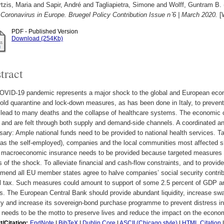
tzis, Maria
and
Sapir, André
and
Tagliapietra, Simone
and
Wolff, Guntram B.
 Coronavirus in Europe. Bruegel Policy Contribution Issue n ̊6 | March 2020.
[W
PDF - Published Version
Download (254Kb)
tract
OVID-19 pandemic represents a major shock to the global and European eco
old quarantine and lock-down measures, as has been done in Italy, to preven
 lead to many deaths and the collapse of healthcare systems. The economi
 and are felt through both supply and demand-side channels. A coordinated an
ary: Ample national funds need to be provided to national health services. T
as the self-employed), companies and the local communities most affected sho
 macroeconomic insurance needs to be provided because targeted measures w
s of the shock. To alleviate financial and cash-flow constraints, and to prov
end all EU member states agree to halve companies’ social security contribu
ll tax. Such measures could amount to support of some 2.5 percent of GDP a
ts. The European Central Bank should provide abundant liquidity, increase swap
ity and increase its sovereign-bond purchase programme to prevent distress i
 needs to be the motto to preserve lives and reduce the impact on the econo
t/Citation:
EndNote
|
BibTeX
|
Dublin Core
|
ASCII (Chicago style)
|
HTML Citation