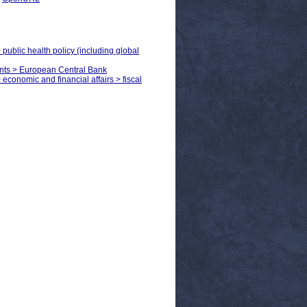
 public health policy (including global
ents > European Central Bank
 economic and financial affairs > fiscal