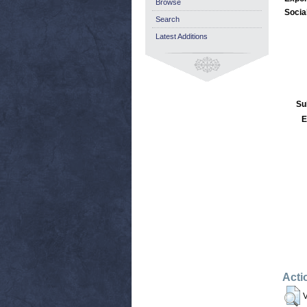
Browse
Socia
Search
Latest Additions
Su
E
Acti
V