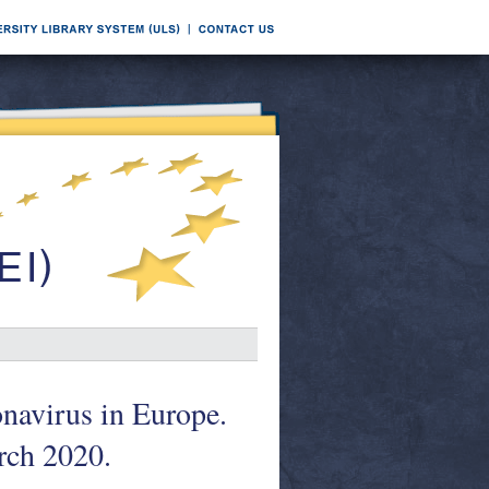
onavirus in Europe.
arch 2020.