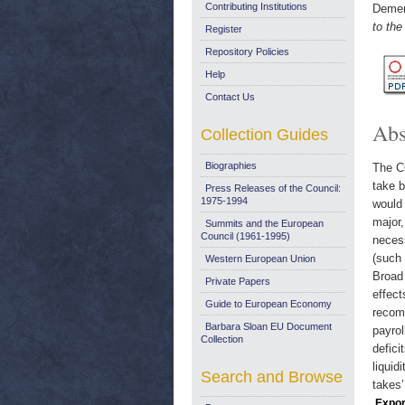
Contributing Institutions
Demer
to the
Register
Repository Policies
Help
Contact Us
Abs
Collection Guides
Biographies
The C
take b
Press Releases of the Council:
1975-1994
would
major,
Summits and the European
Council (1961-1995)
necess
(such 
Western European Union
Broad
Private Papers
effect
Guide to European Economy
recomm
Barbara Sloan EU Document
payro
Collection
defici
liquid
Search and Browse
takes’
Expor