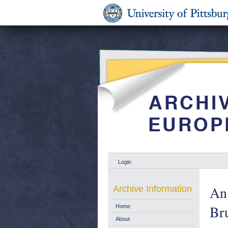
Login
An 
Archive Information
Bru
Home
About