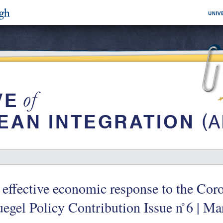
effective economic response to the Cor
egel Policy Contribution Issue n ̊6 | M