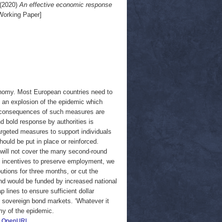
(2020)
An effective economic response
orking Paper]
nomy. Most European countries need to
t an explosion of the epidemic which
c consequences of such measures are
d bold response by authorities is
argeted measures to support individuals
uld be put in place or reinforced.
ill not cover the many second-round
ide incentives to preserve employment, we
tions for three months, or cut the
nd would be funded by increased national
 lines to ensure sufficient dollar
n sovereign bond markets. ‘Whatever it
my of the epidemic.
|
OpenURL