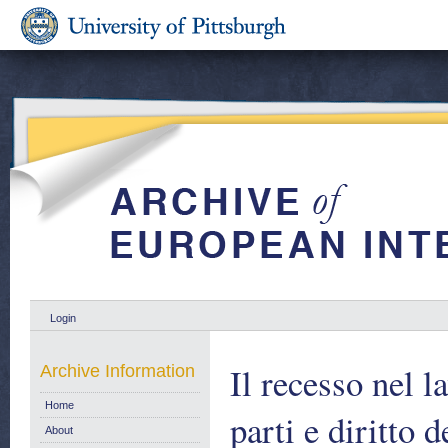
Login
Il recesso nel l
Archive Information
Home
parti e diritto 
About