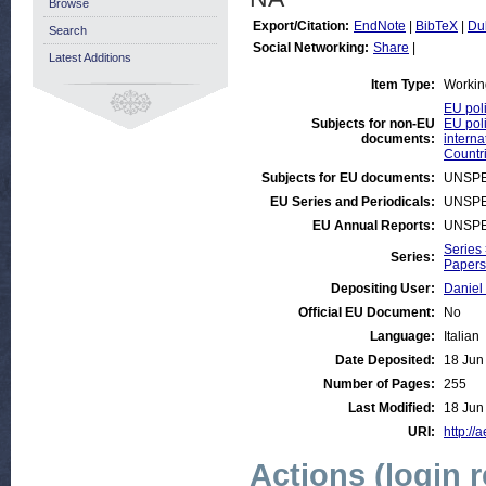
Browse
Export/Citation:
EndNote
|
BibTeX
|
Du
Search
Social Networking:
Share
|
Latest Additions
Item Type:
Workin
EU poli
Subjects for non-EU
EU poli
documents:
interna
Countri
Subjects for EU documents:
UNSPE
EU Series and Periodicals:
UNSPE
EU Annual Reports:
UNSPE
Series
Series:
Papers 
Depositing User:
Daniel
Official EU Document:
No
Language:
Italian
Date Deposited:
18 Jun
Number of Pages:
255
Last Modified:
18 Jun
URI:
http://
Actions (login 