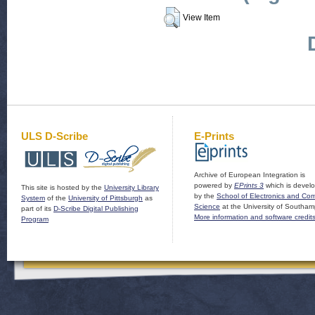
View Item
ULS D-Scribe
E-Prints
Archive of European Integration is
powered by
EPrints 3
which is devel
This site is hosted by the
University Library
by the
School of Electronics and Co
System
of the
University of Pittsburgh
as
Science
at the University of Southam
part of its
D-Scribe Digital Publishing
More information and software credit
Program