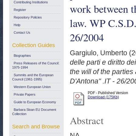
Contributing Institutions
work between th
Register
Repository Policies
law. WP C.S.D.
Help
26/2004
Contact Us
Collection Guides
Gargiulo, Umberto
(2
Biographies
delle parti e diritto 
Press Releases of the Council:
1975-1994
the will of the parti
Summits and the European
D'Antona" .IT - 26/20
Council (1961-1995)
Western European Union
PDF - Published Version
Private Papers
Download (175Kb)
Guide to European Economy
Barbara Sloan EU Document
Collection
Abstract
Search and Browse
NA