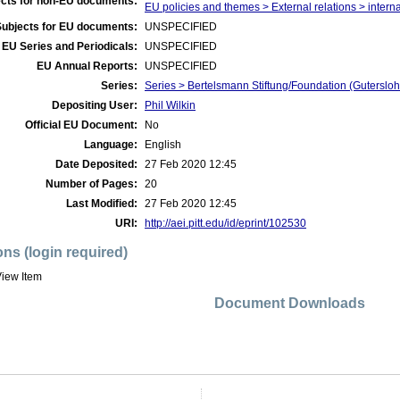
cts for non-EU documents:
EU policies and themes > External relations > interna
Subjects for EU documents:
UNSPECIFIED
EU Series and Periodicals:
UNSPECIFIED
EU Annual Reports:
UNSPECIFIED
Series:
Series > Bertelsmann Stiftung/Foundation (Guterslo
Depositing User:
Phil Wilkin
Official EU Document:
No
Language:
English
Date Deposited:
27 Feb 2020 12:45
Number of Pages:
20
Last Modified:
27 Feb 2020 12:45
URI:
http://aei.pitt.edu/id/eprint/102530
ons (login required)
iew Item
Document Downloads