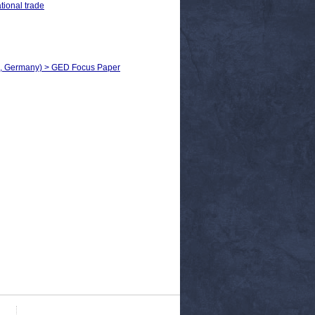
tional trade
h, Germany) > GED Focus Paper​