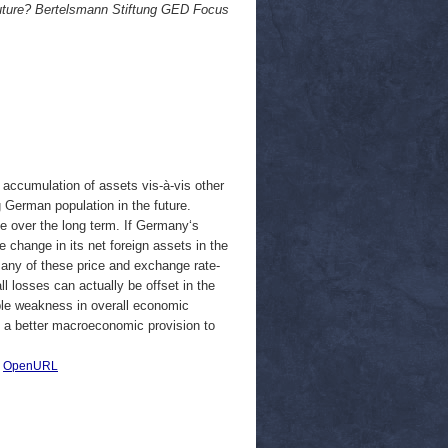
future? Bertelsmann Stiftung GED Focus
accumulation of assets vis-à-vis other
g German population in the future.
ue over the long term. If Germany‘s
change in its net foreign assets in the
 many of these price and exchange rate-
l losses can actually be offset in the
ble weakness in overall economic
e a better macroeconomic provision to
|
OpenURL