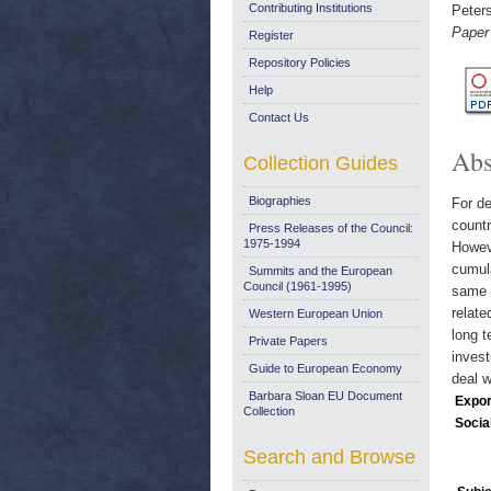
Contributing Institutions
Peter
Paper
Register
Repository Policies
Help
Contact Us
Abs
Collection Guides
Biographies
For de
countr
Press Releases of the Council:
1975-1994
Howeve
cumula
Summits and the European
Council (1961-1995)
same p
relate
Western European Union
long 
Private Papers
invest
Guide to European Economy
deal w
Barbara Sloan EU Document
Expor
Collection
Socia
Search and Browse