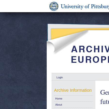
Login
Ger
Archive Information
fu
Home
About