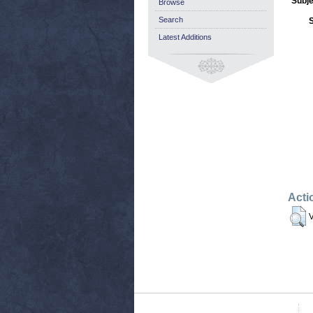
Subje
Browse
Search
Latest Additions
Acti
V