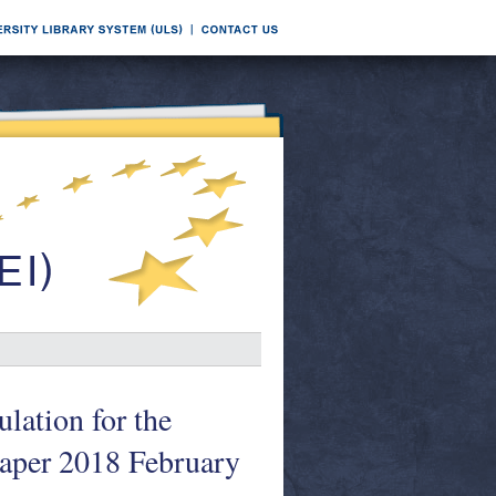
lation for the
aper 2018 February