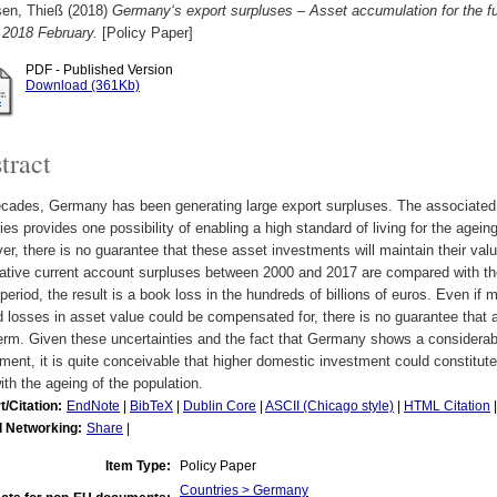
sen, Thieß
(2018)
Germany‘s export surpluses – Asset accumulation for the 
 2018 February.
[Policy Paper]
PDF - Published Version
Download (361Kb)
tract
cades, Germany has been generating large export surpluses. The associated 
ies provides one possibility of enabling a high standard of living for the agein
r, there is no guarantee that these asset investments will maintain their val
tive current account surpluses between 2000 and 2017 are compared with the 
eriod, the result is a book loss in the hundreds of billions of euros. Even if
d losses in asset value could be compensated for, there is no guarantee that al
term. Given these uncertainties and the fact that Germany shows a considera
ment, it is quite conceivable that higher domestic investment could constitut
ith the ageing of the population.
t/Citation:
EndNote
|
BibTeX
|
Dublin Core
|
ASCII (Chicago style)
|
HTML Citation
l Networking:
Share
|
Item Type:
Policy Paper
Countries > Germany