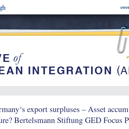
many‘s export surpluses – Asset accumu
ture? Bertelsmann Stiftung GED Focus P