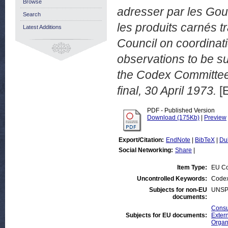
Browse
adresser par les Go
Search
les produits carnés t
Latest Additions
Council on coordina
observations to be s
the Codex Committee
final, 30 April 1973.
[
PDF - Published Version
Download (175Kb)
|
Preview
Export/Citation:
EndNote
|
BibTeX
|
Du
Social Networking:
Share
|
Item Type:
EU Co
Uncontrolled Keywords:
Codex
Subjects for non-EU
UNSP
documents:
Consu
Subjects for EU documents:
Extern
Organ