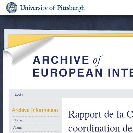
Login
Rapport de la 
Archive Information
Home
coordination de
About