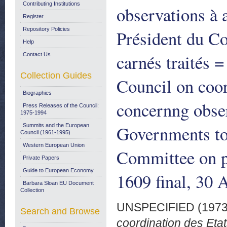
Contributing Institutions
observations à 
Register
Repository Policies
Président du Co
Help
carnés traités 
Contact Us
Collection Guides
Council on coo
Biographies
concernng obser
Press Releases of the Council:
1975-1994
Governments to
Summits and the European
Council (1961-1995)
Western European Union
Committee on p
Private Papers
Guide to European Economy
1609 final, 30 
Barbara Sloan EU Document
Collection
UNSPECIFIED (197
Search and Browse
coordination des Eta