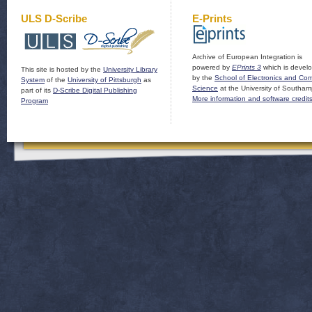
ULS D-Scribe
E-Prints
Archive of European Integration is
powered by
EPrints 3
which is devel
This site is hosted by the
University Library
by the
School of Electronics and Co
System
of the
University of Pittsburgh
as
Science
at the University of Southam
part of its
D-Scribe Digital Publishing
More information and software credit
Program