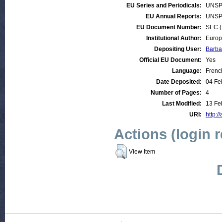
EU Series and Periodicals:
UNSP
EU Annual Reports:
UNSP
EU Document Number:
SEC (
Institutional Author:
Europ
Depositing User:
Barba
Official EU Document:
Yes
Language:
Frenc
Date Deposited:
04 Fe
Number of Pages:
4
Last Modified:
13 Fe
URI:
http:/
Actions (login 
View Item