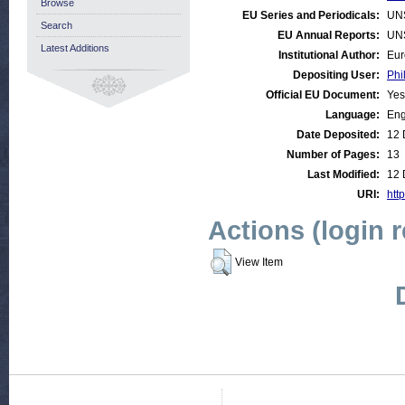
Browse
EU Series and Periodicals:
UN
Search
EU Annual Reports:
UN
Latest Additions
Institutional Author:
Eur
Depositing User:
Phi
Official EU Document:
Yes
Language:
Eng
Date Deposited:
12 
Number of Pages:
13
Last Modified:
12 
URI:
htt
Actions (login 
View Item