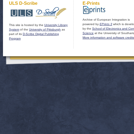
ULS D-Scribe
E-Prints
Archive of European Integration is
powered by
EPrints 3
which is devel
This site is hosted by the
University Library
by the
School of Electronics and Co
System
of the
University of Pittsburgh
as
Science
at the University of Southam
part of its
D-Scribe Digital Publishing
More information and software credit
Program