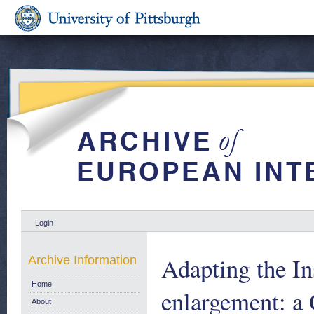
Login
Adapting the In
Archive Information
Home
enlargement: a 
About