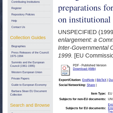
Contributing Institutions
preparations fo
Register
Repository Policies
on institutiona
Help
Contact Us
UNSPECIFIED (199
Collection Guides
enlargement: a Commis
Inter-Governmental C
Biographies
Press Releases of the Council:
1999.
[EU Commissio
1975-1994
Summits and the European
PDF - Published Version
Council (1961-1995)
Download (4Mb)
Western European Union
Private Papers
Export/Citation:
EndNote
|
BibTeX
|
Du
Guide to European Economy
Social Networking:
Share
|
Barbara Sloan EU Document
Item Type:
EU 
Collection
Subjects for non-EU documents:
UN
Search and Browse
Enl
Subjects for EU documents:
Enl
Tre