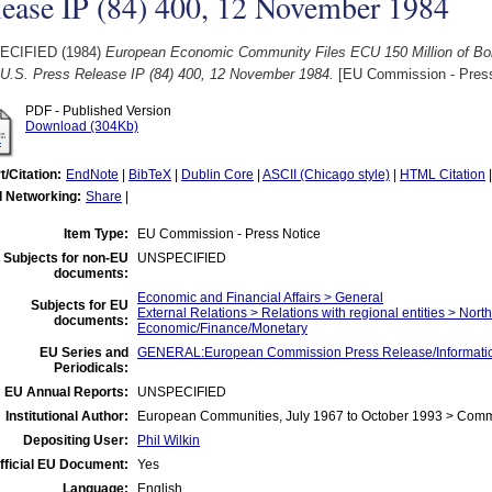
lease IP (84) 400, 12 November 1984
ECIFIED (1984)
European Economic Community Files ECU 150 Million of Bon
e U.S. Press Release IP (84) 400, 12 November 1984.
[EU Commission - Press
PDF - Published Version
Download (304Kb)
t/Citation:
EndNote
|
BibTeX
|
Dublin Core
|
ASCII (Chicago style)
|
HTML Citation
l Networking:
Share
|
Item Type:
EU Commission - Press Notice
Subjects for non-EU
UNSPECIFIED
documents:
Economic and Financial Affairs > General
Subjects for EU
External Relations > Relations with regional entities > Nort
documents:
Economic/Finance/Monetary
EU Series and
GENERAL:European Commission Press Release/Information
Periodicals:
EU Annual Reports:
UNSPECIFIED
Institutional Author:
European Communities, July 1967 to October 1993 > Com
Depositing User:
Phil Wilkin
fficial EU Document:
Yes
Language:
English