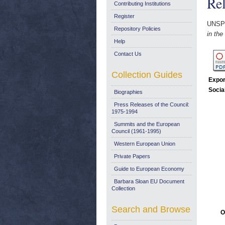
Re
Contributing Institutions
Register
UNSP
Repository Policies
in th
Help
Contact Us
Collection Guides
Expor
Socia
Biographies
Press Releases of the Council:
1975-1994
Summits and the European
Council (1961-1995)
Western European Union
Private Papers
Guide to European Economy
Barbara Sloan EU Document
Collection
Search and Browse
O