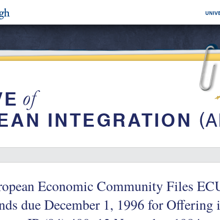
ropean Economic Community Files ECU
ds due December 1, 1996 for Offering i