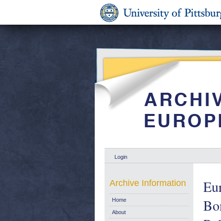
Login
Eu
Archive Information
Bon
Home
About