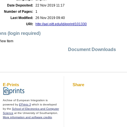
Date Deposited:
22 Nov 2019 11:17
Number of Pages:
1
Last Modified:
26 Nov 2019 09:40
URI:
http://aei.pitt.edu/id/eprint/101330
ons (login required)
iew Item
Document Downloads
E-Prints
Share
Archive of European Integration is
powered by
EPrints 3
which is developed
by the
School of Electronics and Computer
Science
at the University of Southampton.
More information and software credits
.