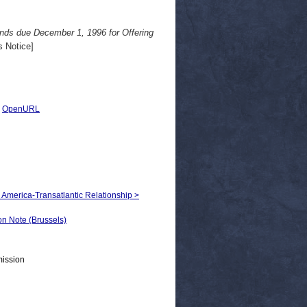
ds due December 1, 1996 for Offering
 Notice]
|
OpenURL
h America-Transatlantic Relationship >
 Note (Brussels)
mission