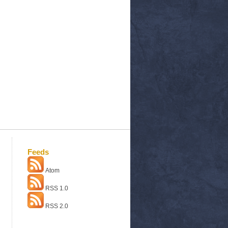
Feeds
Atom
RSS 1.0
RSS 2.0