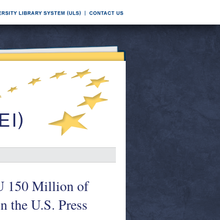
 150 Million of
n the U.S. Press