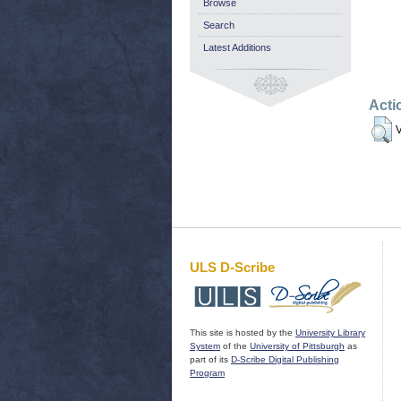
Browse
Search
Latest Additions
Acti
V
ULS D-Scribe
This site is hosted by the
University Library
System
of the
University of Pittsburgh
as
part of its
D-Scribe Digital Publishing
Program