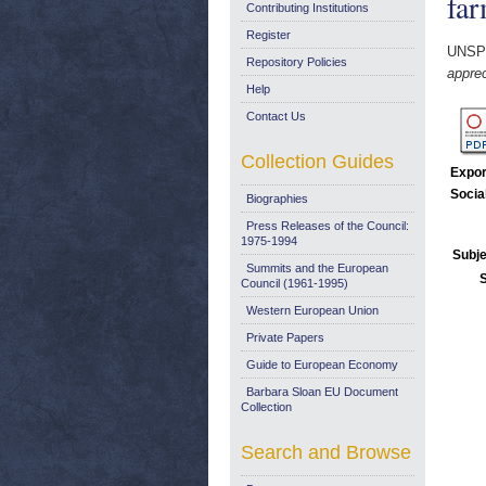
far
Contributing Institutions
Register
UNSP
Repository Policies
apprec
Help
Contact Us
Collection Guides
Expor
Socia
Biographies
Press Releases of the Council:
1975-1994
Subje
Summits and the European
Council (1961-1995)
Western European Union
Private Papers
Guide to European Economy
Barbara Sloan EU Document
Collection
Search and Browse