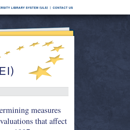
termining measures
aluations that affect