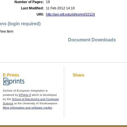
Number of Pages:
19
Last Modified:
11 Feb 2012 14:10
URI:
http://aei.pitt.edu/id/eprint/10119
ons (login required)
iew Item
Document Downloads
E-Prints
Share
Archive of European Integration is
powered by
EPrints 3
which is developed
by the
School of Electronics and Computer
Science
at the University of Southampton.
More information and software credits
.