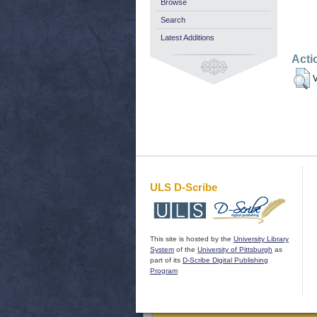
Browse
Search
Latest Additions
Acti
V
ULS D-Scribe
This site is hosted by the
University Library
System
of the
University of Pittsburgh
as
part of its
D-Scribe Digital Publishing
Program