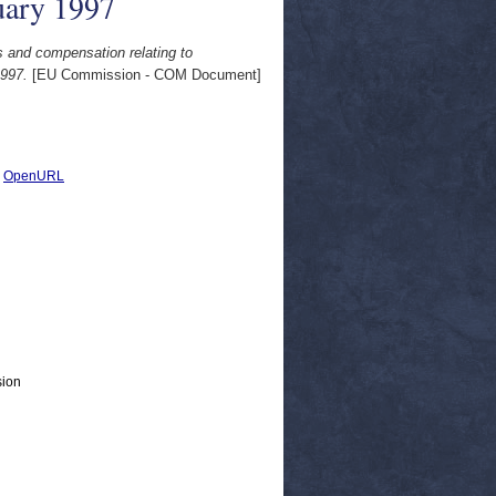
uary 1997
s and compensation relating to
1997.
[EU Commission - COM Document]
|
OpenURL
sion