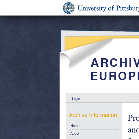
Login
Pro
Archive Information
and
Home
About