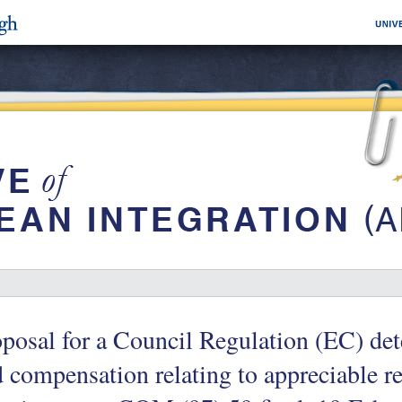
posal for a Council Regulation (EC) de
 compensation relating to appreciable rev