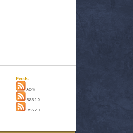
Feeds
Atom
RSS 1.0
RSS 2.0