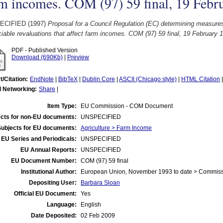
m incomes. COM (97) 59 final, 19 Febr
ECIFIED (1997)
Proposal for a Council Regulation (EC) determining measure
iable revaluations that affect farm incomes. COM (97) 59 final, 19 February 
PDF - Published Version
Download (690Kb)
|
Preview
t/Citation:
EndNote
|
BibTeX
|
Dublin Core
|
ASCII (Chicago style)
|
HTML Citation
l Networking:
Share
|
Item Type:
EU Commission - COM Document
cts for non-EU documents:
UNSPECIFIED
Subjects for EU documents:
Agriculture > Farm Income
EU Series and Periodicals:
UNSPECIFIED
EU Annual Reports:
UNSPECIFIED
EU Document Number:
COM (97) 59 final
Institutional Author:
European Union, November 1993 to date > Commis
Depositing User:
Barbara Sloan
Official EU Document:
Yes
Language:
English
Date Deposited:
02 Feb 2009