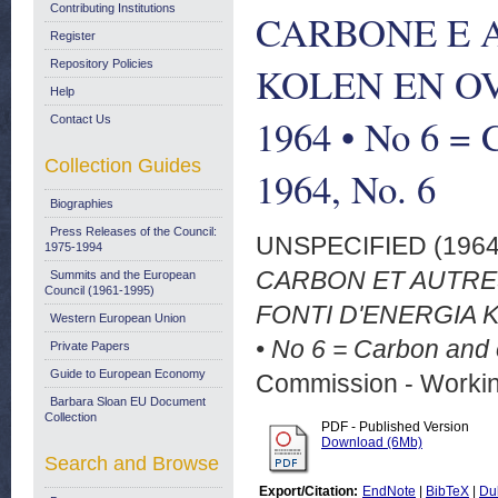
Contributing Institutions
CARBONE E A
Register
Repository Policies
KOLEN EN O
Help
1964 • No 6 = 
Contact Us
Collection Guides
1964, No. 6
Biographies
Press Releases of the Council:
UNSPECIFIED (196
1975-1994
CARBON ET AUTRE
Summits and the European
Council (1961-1995)
FONTI D'ENERGIA
Western European Union
• No 6 = Carbon and 
Private Papers
Guide to European Economy
Commission - Worki
Barbara Sloan EU Document
Collection
PDF - Published Version
Download (6Mb)
Search and Browse
Export/Citation:
EndNote
|
BibTeX
|
Du