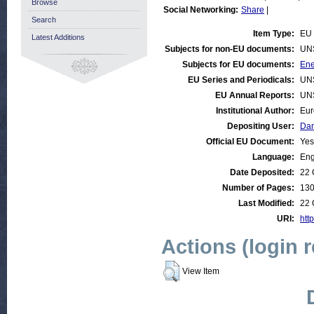
Browse
Social Networking:
Share
|
Search
Item Type:
EU 
Latest Additions
Subjects for non-EU documents:
UN
Subjects for EU documents:
Ene
EU Series and Periodicals:
UN
EU Annual Reports:
UN
Institutional Author:
Eur
Depositing User:
Dan
Official EU Document:
Yes
Language:
Eng
Date Deposited:
22 
Number of Pages:
13
Last Modified:
22 
URI:
htt
Actions (login 
View Item