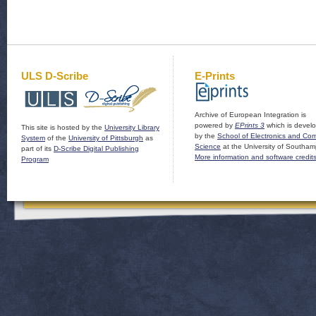
ULS D-Scribe
E-Prints
Archive of European Integration is
powered by
EPrints 3
which is devel
This site is hosted by the
University Library
by the
School of Electronics and Co
System
of the
University of Pittsburgh
as
Science
at the University of Southam
part of its
D-Scribe Digital Publishing
More information and software credit
Program