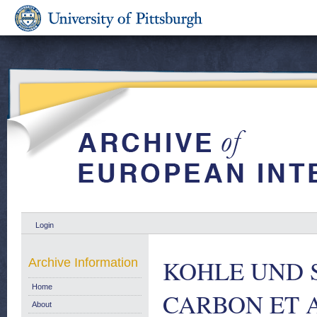
Login
KOHLE UND 
Archive Information
Home
CARBON ET 
About