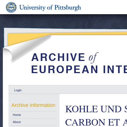
Login
KOHLE UND 
Archive Information
Home
CARBON ET 
About