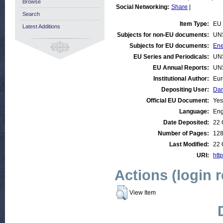
Browse
Social Networking:
Share
|
Search
Item Type:
EU 
Latest Additions
Subjects for non-EU documents:
UN
Subjects for EU documents:
Ene
EU Series and Periodicals:
UN
EU Annual Reports:
UN
Institutional Author:
Eur
Depositing User:
Dan
Official EU Document:
Yes
Language:
Eng
Date Deposited:
22 
Number of Pages:
12
Last Modified:
22 
URI:
htt
Actions (login 
View Item