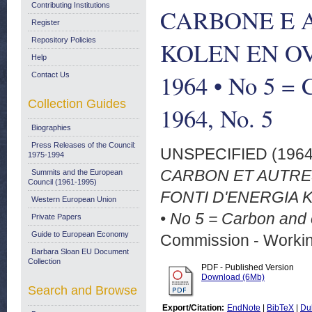
Contributing Institutions
CARBONE E A
Register
Repository Policies
KOLEN EN O
Help
1964 • No 5 = 
Contact Us
Collection Guides
1964, No. 5
Biographies
Press Releases of the Council:
UNSPECIFIED (196
1975-1994
CARBON ET AUTRE
Summits and the European
Council (1961-1995)
FONTI D'ENERGIA
Western European Union
• No 5 = Carbon and 
Private Papers
Guide to European Economy
Commission - Worki
Barbara Sloan EU Document
Collection
PDF - Published Version
Download (6Mb)
Search and Browse
Export/Citation:
EndNote
|
BibTeX
|
Du