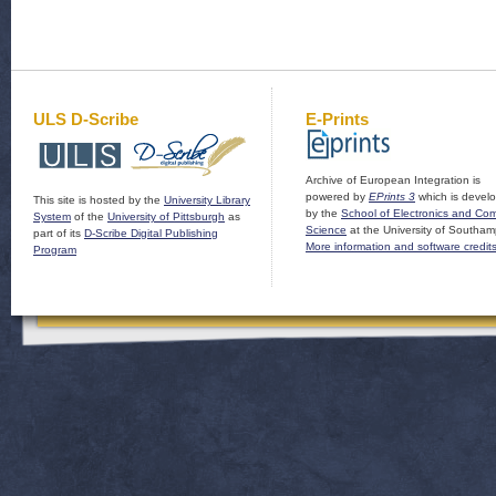
ULS D-Scribe
E-Prints
Archive of European Integration is
powered by
EPrints 3
which is devel
This site is hosted by the
University Library
by the
School of Electronics and Co
System
of the
University of Pittsburgh
as
Science
at the University of Southam
part of its
D-Scribe Digital Publishing
More information and software credit
Program