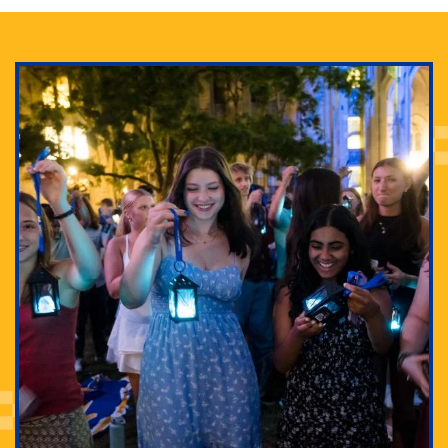
Adam Lowenstein established a first-of-its-kind
interdisciplinary Horror Studies Center, right here at
Pitt.