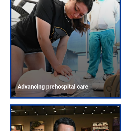
Advancing prehospital care