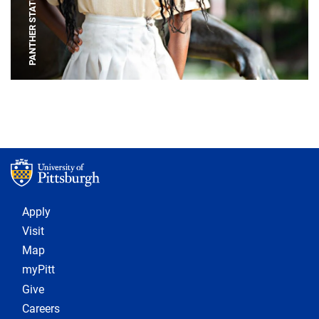
PANTHER STATUE
Footer 1
Apply
Visit
Map
myPitt
Give
Careers