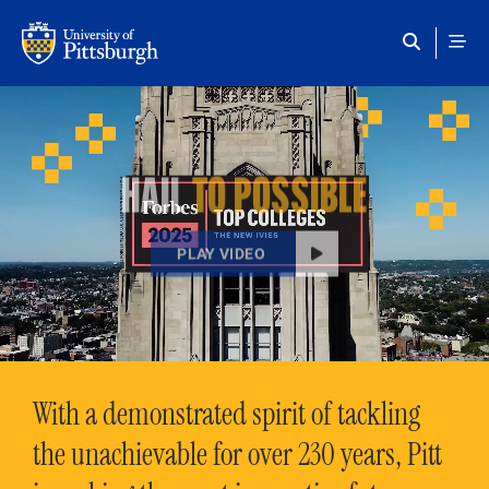
Skip to main content
HAIL
TO POSSIBLE
PLAY VIDEO
With a demonstrated spirit of tackling
the unachievable for over 230 years, Pitt