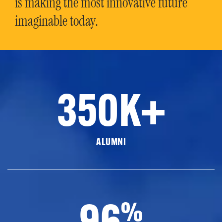
is making the most innovative future
imaginable today.
350K+
ALUMNI
96
%