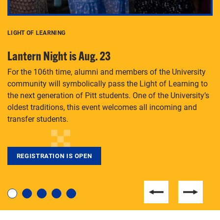
LIGHT OF LEARNING
C
Lantern Night is Aug. 23
P
For the 106th time, alumni and members of the University
Th
community will symbolically pass the Light of Learning to
an
the next generation of Pitt students. One of the University’s
Le
 is
oldest traditions, this event welcomes all incoming and
transfer students.
REGISTRATION IS OPEN
For students near and far considering a graduate
degree, LaToya Walters knows just how to help.