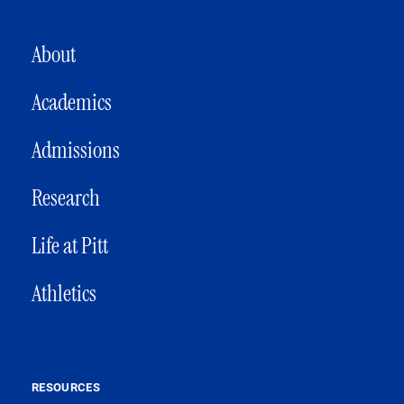
MAIN NAVIGATION
About
Academics
Admissions
Research
Life at Pitt
Athletics
RESOURCES