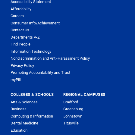
Accessibility Statement
Affordability
Careers
Consumer Info/Achievement
Contact Us
Departments A-Z
Find People
Information Technology
Nondiscrimination and Anti-Harassment Policy
Privacy Policy
Promoting Accountability and Trust
myPitt
COLLEGES & SCHOOLS
REGIONAL CAMPUSES
Arts & Sciences
Bradford
Business
Greensburg
Computing & Information
Johnstown
Dental Medicine
Titusville
Education