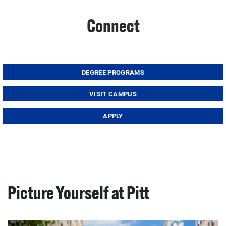
Connect
DEGREE PROGRAMS
VISIT CAMPUS
APPLY
Picture Yourself at Pitt