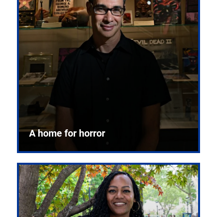
A home for horror