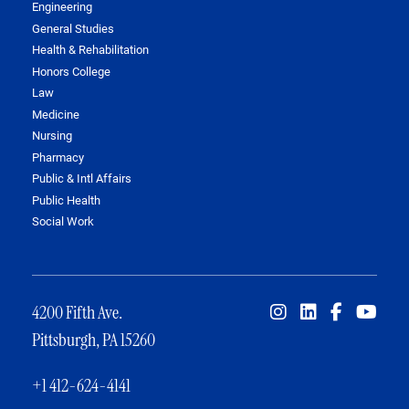
Engineering
General Studies
Health & Rehabilitation
Honors College
Law
Medicine
Nursing
Pharmacy
Public & Intl Affairs
Public Health
Social Work
4200 Fifth Ave.
Pittsburgh, PA 15260
+1 412-624-4141