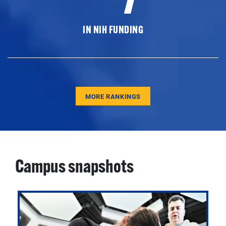
IN NIH FUNDING
MORE RANKINGS
Campus snapshots