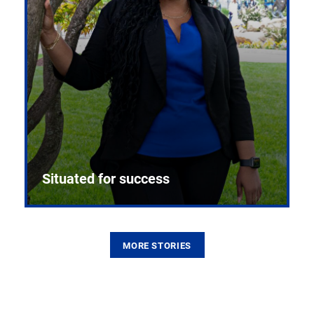
Situated for success
MORE STORIES
From the first CPR mannequin to bleeding-edge
training facilities, Pitt health sciences continue to
build on a legacy of pioneering education.