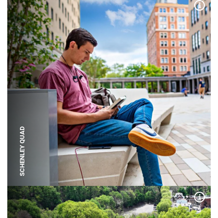
Expa
SCHENLEY QUAD
Expa