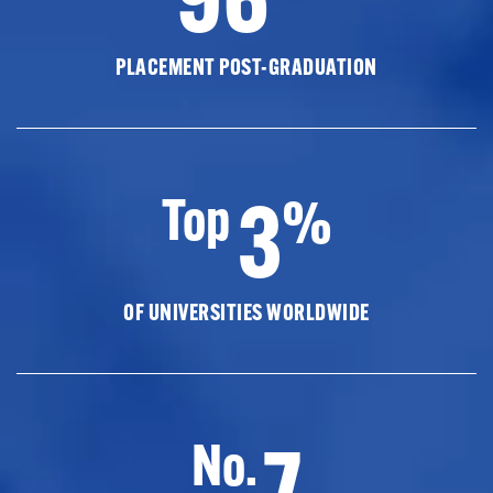
PLACEMENT POST-GRADUATION
3
Top
%
OF UNIVERSITIES WORLDWIDE
7
No.