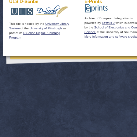
ULS D-Scribe
E-Prints
Archive of European Integration is
powered by
EPrints 3
which is devel
This site is hosted by the
University Library
by the
School of Electronics and Co
System
of the
University of Pittsburgh
as
Science
at the University of Southam
part of its
D-Scribe Digital Publishing
More information and software credit
Program