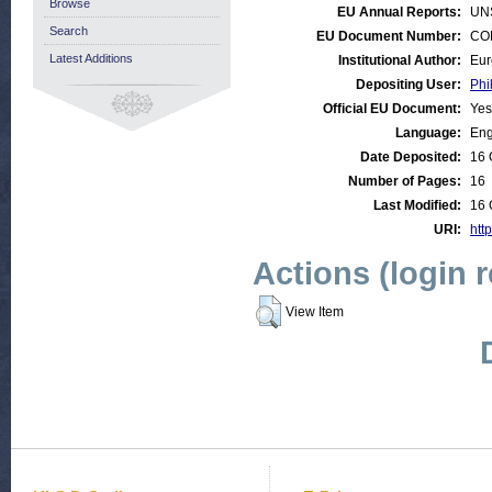
Browse
EU Annual Reports:
UN
Search
EU Document Number:
COM
Latest Additions
Institutional Author:
Eur
Depositing User:
Phi
Official EU Document:
Yes
Language:
Eng
Date Deposited:
16 
Number of Pages:
16
Last Modified:
16 
URI:
htt
Actions (login 
View Item