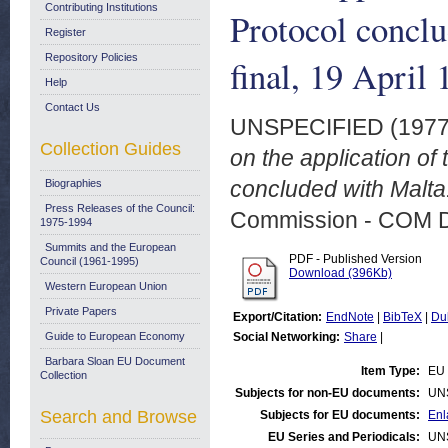
Contributing Institutions
Protocol concl
Register
Repository Policies
final, 19 April
Help
Contact Us
UNSPECIFIED (197
Collection Guides
on the application of 
concluded with Malta.
Biographies
Press Releases of the Council:
Commission - COM 
1975-1994
Summits and the European
PDF - Published Version
Council (1961-1995)
Download (396Kb)
Western European Union
Private Papers
Export/Citation:
EndNote
|
BibTeX
|
Du
Guide to European Economy
Social Networking:
Share
|
Barbara Sloan EU Document
Item Type:
EU 
Collection
Subjects for non-EU documents:
UN
Search and Browse
Subjects for EU documents:
Enl
EU Series and Periodicals:
UN