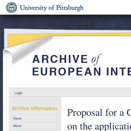
Login
Proposal for
Archive Information
Home
on the applicati
About