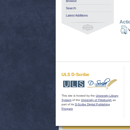
Browse
Search
Latest Additions
Acti
V
ULS D-Scribe
This site is hosted by the
University Library
System
of the
University of Pittsburgh
as
part of its
D-Scribe Digital Publishing
Program