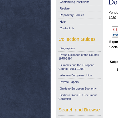
Do
Contributing Institutions
Register
Pende
Repository Policies
1980-
Help
Contact Us
Collection Guides
Expor
Socia
Biographies
Press Releases of the Council:
1975-1994
Subje
Summits and the European
Council (1961-1995)
Western European Union
Private Papers
Guide to European Economy
Barbara Sloan EU Document
Collection
Search and Browse