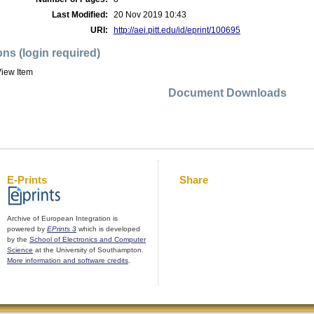
Last Modified:
20 Nov 2019 10:43
URI:
http://aei.pitt.edu/id/eprint/100695
ons (login required)
iew Item
Document Downloads
E-Prints
Share
Archive of European Integration is
powered by
EPrints 3
which is developed
by the
School of Electronics and Computer
Science
at the University of Southampton.
More information and software credits
.