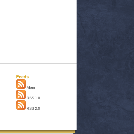
Feeds
Atom
RSS 1.0
RSS 2.0