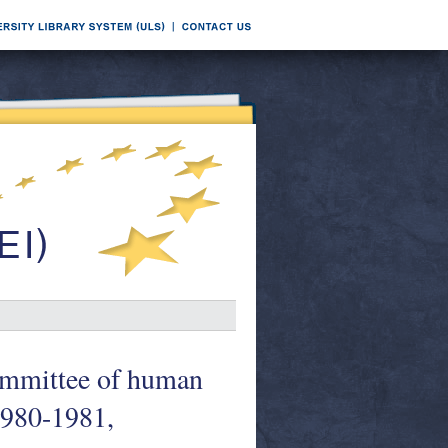
Committee of human
1980-1981,