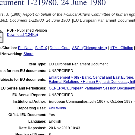
cument 1-219/80, 24 June 1980
rs, J.
(1980)
Report on behalf of the Political Affairs Committee of human r
1981, Document 1-219/80, 24 June 1980.
[EU European Parliament Document
PDF - Published Version
Download (124Kb)
t/Citation:
EndNote
|
BibTeX
|
Dublin Core
|
ASCII (Chicago style)
|
HTML Citation
l Networking:
Share
|
Item Type:
EU European Parliament Document
cts for non-EU documents:
UNSPECIFIED
Enlargement > 6th - Baltic, Central and East Europe
Subjects for EU documents:
External Relations > Human Rights & Democracy Init
EU Series and Periodicals:
GENERAL:European Parliament Session Document
EU Annual Reports:
UNSPECIFIED
Institutional Author:
European Communities, July 1967 to October 1993 
Depositing User:
Phil Wilkin
Official EU Document:
Yes
Language:
English
Date Deposited:
20 Nov 2019 10:43
Number of Pages:
8