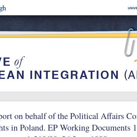
ort on behalf of the Political Affairs 
ghts in Poland. EP Working Documents 