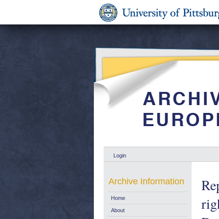
Login
Rep
Archive Information
ri
Home
About