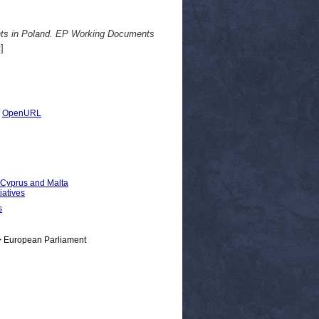
ights in Poland. EP Working Documents
]
|
OpenURL
, Cyprus and Malta
iatives
s
> European Parliament